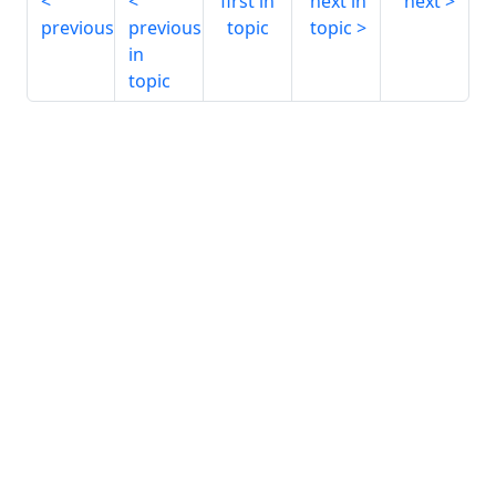
first in
next in
next
previous
previous
topic
topic
in
topic