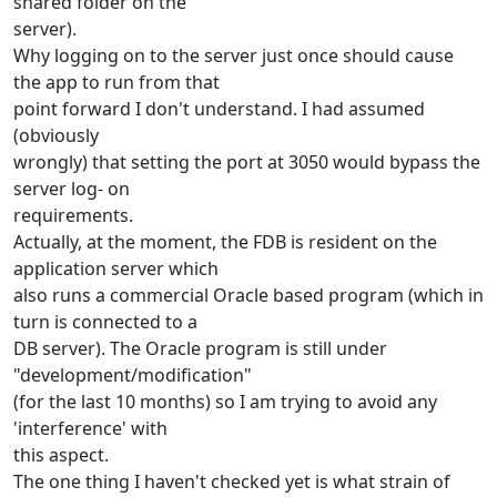
shared folder on the
server).
Why logging on to the server just once should cause
the app to run from that
point forward I don't understand. I had assumed
(obviously
wrongly) that setting the port at 3050 would bypass the
server log- on
requirements.
Actually, at the moment, the FDB is resident on the
application server which
also runs a commercial Oracle based program (which in
turn is connected to a
DB server). The Oracle program is still under
"development/modification"
(for the last 10 months) so I am trying to avoid any
'interference' with
this aspect.
The one thing I haven't checked yet is what strain of