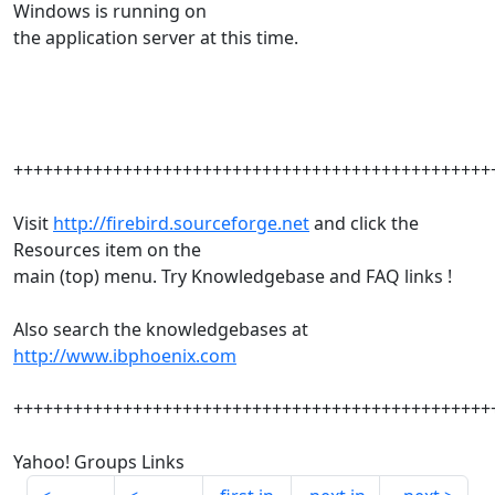
Windows is running on
the application server at this time.
++++++++++++++++++++++++++++++++++++++++++++++++
Visit
http://firebird.sourceforge.net
and click the
Resources item on the
main (top) menu. Try Knowledgebase and FAQ links !
Also search the knowledgebases at
http://www.ibphoenix.com
++++++++++++++++++++++++++++++++++++++++++++++++
Yahoo! Groups Links