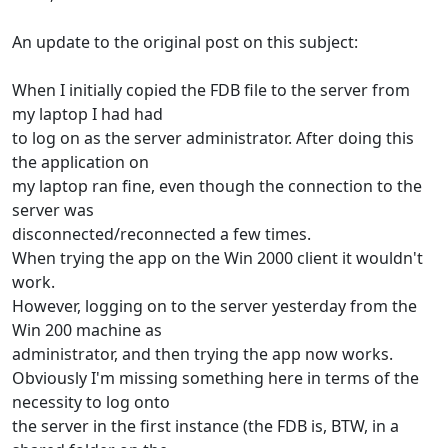
An update to the original post on this subject:
When I initially copied the FDB file to the server from
my laptop I had had
to log on as the server administrator. After doing this
the application on
my laptop ran fine, even though the connection to the
server was
disconnected/reconnected a few times.
When trying the app on the Win 2000 client it wouldn't
work.
However, logging on to the server yesterday from the
Win 200 machine as
administrator, and then trying the app now works.
Obviously I'm missing something here in terms of the
necessity to log onto
the server in the first instance (the FDB is, BTW, in a