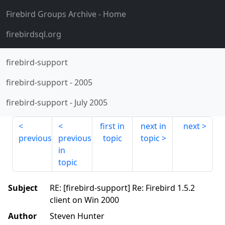
Firebird Groups Archive
- Home
firebirdsql.org
firebird-support
firebird-support
-
2005
firebird-support
-
July 2005
first in
next in
next
previous
previous
topic
topic
in
topic
Subject
RE: [firebird-support] Re: Firebird 1.5.2
client on Win 2000
Author
Steven Hunter