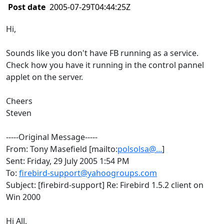
Post date
2005-07-29T04:44:25Z
Hi,
Sounds like you don't have FB running as a service.
Check how you have it running in the control pannel
applet on the server.
Cheers
Steven
-----Original Message-----
From: Tony Masefield [mailto:
polsolsa@...
]
Sent: Friday, 29 July 2005 1:54 PM
To:
firebird-support@yahoogroups.com
Subject: [firebird-support] Re: Firebird 1.5.2 client on
Win 2000
Hi All,