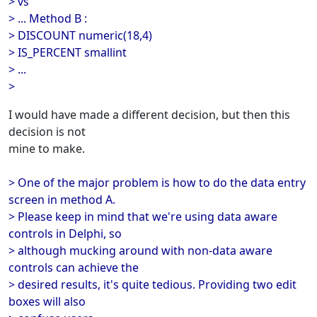
> vs
> ... Method B :
> DISCOUNT numeric(18,4)
> IS_PERCENT smallint
> ...
>
I would have made a different decision, but then this
decision is not
mine to make.
> One of the major problem is how to do the data entry
screen in method A.
> Please keep in mind that we're using data aware
controls in Delphi, so
> although mucking around with non-data aware
controls can achieve the
> desired results, it's quite tedious. Providing two edit
boxes will also