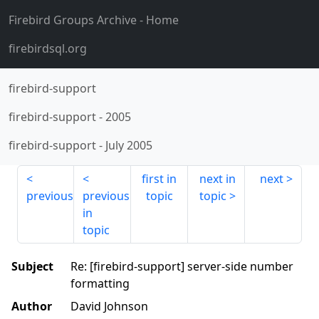
Firebird Groups Archive
- Home
firebirdsql.org
firebird-support
firebird-support
-
2005
firebird-support
-
July 2005
first in
next in
next
previous
previous
topic
topic
in
topic
Subject
Re: [firebird-support] server-side number
formatting
Author
David Johnson