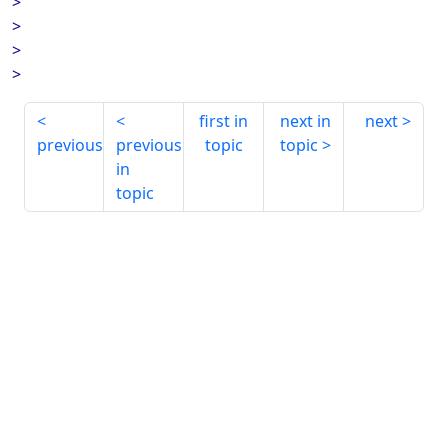
>
>
>
>
first in
next in
next
previous
previous
topic
topic
in
topic