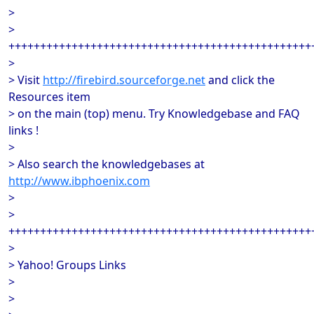
>
>
++++++++++++++++++++++++++++++++++++++++++++++++
>
> Visit
http://firebird.sourceforge.net
and click the
Resources item
> on the main (top) menu. Try Knowledgebase and FAQ
links !
>
> Also search the knowledgebases at
http://www.ibphoenix.com
>
>
++++++++++++++++++++++++++++++++++++++++++++++++
>
> Yahoo! Groups Links
>
>