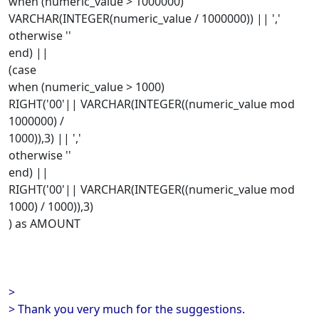
when (numeric_value > 1000000)
VARCHAR(INTEGER(numeric_value / 1000000)) || ','
otherwise ''
end) ||
(case
when (numeric_value > 1000)
RIGHT('00'|| VARCHAR(INTEGER((numeric_value mod
1000000) /
1000)),3) || ','
otherwise ''
end) ||
RIGHT('00'|| VARCHAR(INTEGER((numeric_value mod
1000) / 1000)),3)
) as AMOUNT
>
> Thank you very much for the suggestions.