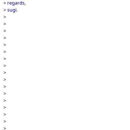
> regards,
> sugi.
>
>
>
>
>
>
>
>
>
>
>
>
>
>
>
>
>