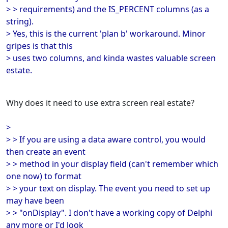
> > requirements) and the IS_PERCENT columns (as a
string).
> Yes, this is the current 'plan b' workaround. Minor
gripes is that this
> uses two columns, and kinda wastes valuable screen
estate.
Why does it need to use extra screen real estate?
>
> > If you are using a data aware control, you would
then create an event
> > method in your display field (can't remember which
one now) to format
> > your text on display. The event you need to set up
may have been
> > "onDisplay". I don't have a working copy of Delphi
any more or I'd look