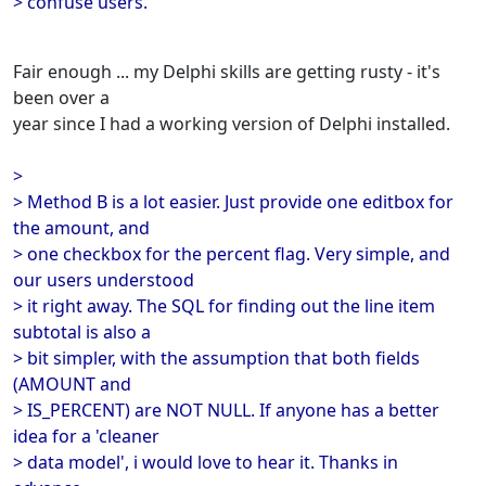
> confuse users.
Fair enough ... my Delphi skills are getting rusty - it's
been over a
year since I had a working version of Delphi installed.
>
> Method B is a lot easier. Just provide one editbox for
the amount, and
> one checkbox for the percent flag. Very simple, and
our users understood
> it right away. The SQL for finding out the line item
subtotal is also a
> bit simpler, with the assumption that both fields
(AMOUNT and
> IS_PERCENT) are NOT NULL. If anyone has a better
idea for a 'cleaner
> data model', i would love to hear it. Thanks in