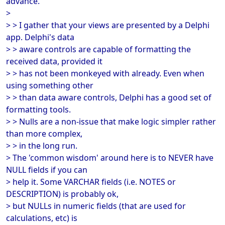
advance.
>
> > I gather that your views are presented by a Delphi
app. Delphi's data
> > aware controls are capable of formatting the
received data, provided it
> > has not been monkeyed with already. Even when
using something other
> > than data aware controls, Delphi has a good set of
formatting tools.
> > Nulls are a non-issue that make logic simpler rather
than more complex,
> > in the long run.
> The 'common wisdom' around here is to NEVER have
NULL fields if you can
> help it. Some VARCHAR fields (i.e. NOTES or
DESCRIPTION) is probably ok,
> but NULLs in numeric fields (that are used for
calculations, etc) is