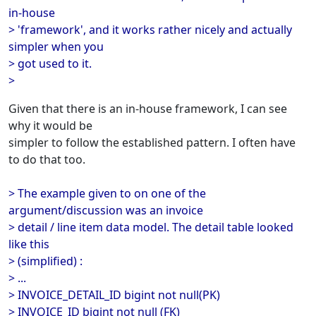
in-house
> 'framework', and it works rather nicely and actually
simpler when you
> got used to it.
>
Given that there is an in-house framework, I can see
why it would be
simpler to follow the established pattern. I often have
to do that too.
> The example given to on one of the
argument/discussion was an invoice
> detail / line item data model. The detail table looked
like this
> (simplified) :
> ...
> INVOICE_DETAIL_ID bigint not null(PK)
> INVOICE_ID bigint not null (FK)