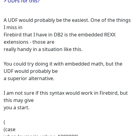
> UDFs for this?
A UDF would probably be the easiest. One of the things
I miss in
Firebird that I have in DB2 is the embedded REXX
extensions - those are
really handy in a situation like this.
You could try doing it with embedded math, but the
UDF would probably be
a superior alternative.
I am not sure if this syntax would work in Firebird, but
this may give
you a start.
(
(case