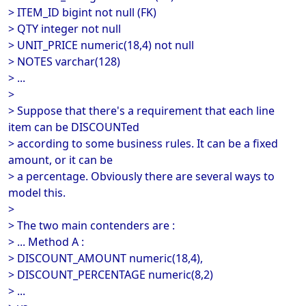
> ITEM_ID bigint not null (FK)
> QTY integer not null
> UNIT_PRICE numeric(18,4) not null
> NOTES varchar(128)
> ...
>
> Suppose that there's a requirement that each line
item can be DISCOUNTed
> according to some business rules. It can be a fixed
amount, or it can be
> a percentage. Obviously there are several ways to
model this.
>
> The two main contenders are :
> ... Method A :
> DISCOUNT_AMOUNT numeric(18,4),
> DISCOUNT_PERCENTAGE numeric(8,2)
> ...