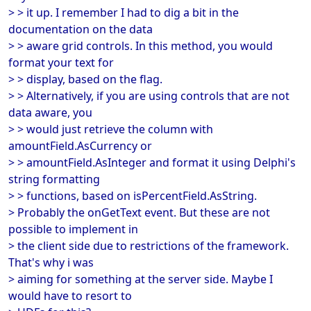
> > it up. I remember I had to dig a bit in the
documentation on the data
> > aware grid controls. In this method, you would
format your text for
> > display, based on the flag.
> > Alternatively, if you are using controls that are not
data aware, you
> > would just retrieve the column with
amountField.AsCurrency or
> > amountField.AsInteger and format it using Delphi's
string formatting
> > functions, based on isPercentField.AsString.
> Probably the onGetText event. But these are not
possible to implement in
> the client side due to restrictions of the framework.
That's why i was
> aiming for something at the server side. Maybe I
would have to resort to