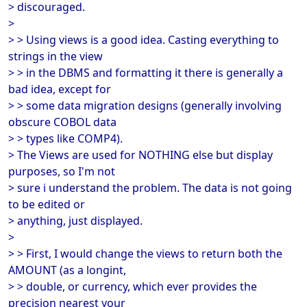
> discouraged.
>
> > Using views is a good idea. Casting everything to
strings in the view
> > in the DBMS and formatting it there is generally a
bad idea, except for
> > some data migration designs (generally involving
obscure COBOL data
> > types like COMP4).
> The Views are used for NOTHING else but display
purposes, so I'm not
> sure i understand the problem. The data is not going
to be edited or
> anything, just displayed.
>
> > First, I would change the views to return both the
AMOUNT (as a longint,
> > double, or currency, which ever provides the
precision nearest your