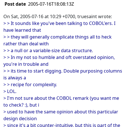
Post date
2005-07-16T18:08:13Z
On Sat, 2005-07-16 at 10:29 +0700, truesaint wrote:
> > It sounds like you've been talking to COBOL'ers. I
have learned that
> > they will generally complicate things all to heck
rather than deal with
> > a null or a variable-size data structure.
> > In my not so humble and oft overstated opinion,
you're in trouble and
> > its time to start digging. Double purposing columns
is always a
> > recipe for complexity.
> LOL.
> I'm not sure about the COBOL remark (you want me
to check? :), but i
> used to have the same opinion about this particular
design decision
> since it's a bit counter-intuitive, but this is part of the