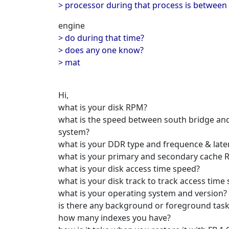
> processor during that process is between
engine
> do during that time?
> does any one know?
> mat
Hi,
what is your disk RPM?
what is the speed between south bridge and
system?
what is your DDR type and frequence & late
what is your primary and secondary cache 
what is your disk access time speed?
what is your disk track to track access time
what is your operating system and version?
is there any background or foreground task
how many indexes you have?