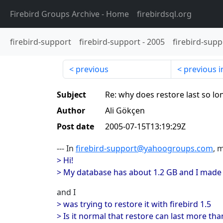
Firebird Groups Archive
- Home
firebirdsql.org
firebird-support
firebird-support
-
2005
firebird-supp
previous
previous i
Subject
Re: why does restore last so lo
Author
Ali Gökçen
Post date
2005-07-15T13:19:29Z
--- In
firebird-support@yahoogroups.com
, 
> Hi!
> My database has about 1.2 GB and I made a
and I
> was trying to restore it with firebird 1.5
> Is it normal that restore can last more th