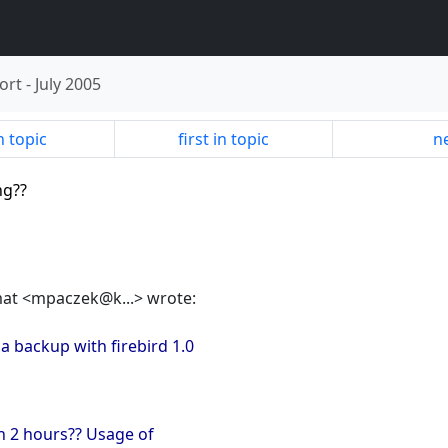
ort
-
July 2005
n topic
first in topic
ne
ng??
mat <mpaczek@k...> wrote:
 backup with firebird 1.0
an 2 hours?? Usage of