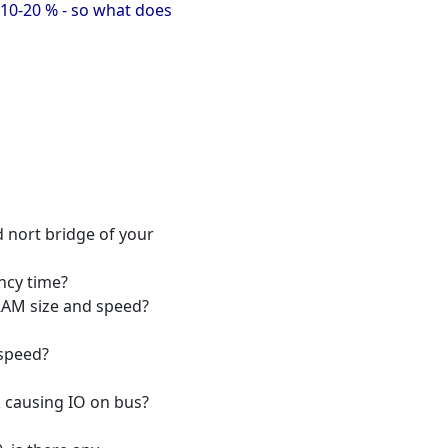
 10-20 % - so what does
 nort bridge of your
ncy time?
RAM size and speed?
 speed?
 causing IO on bus?