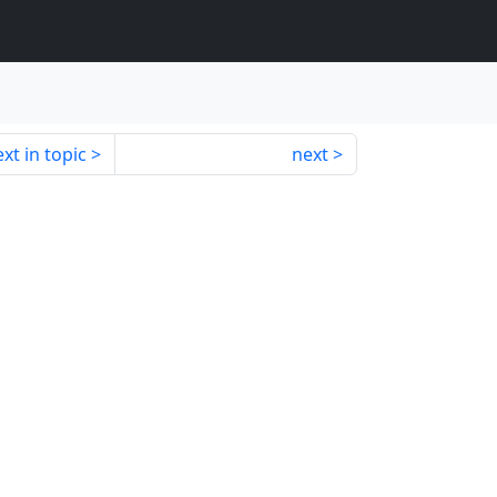
xt in topic
next