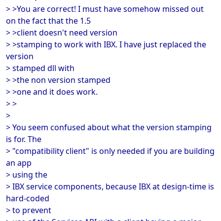
> >You are correct! I must have somehow missed out
on the fact that the 1.5
> >client doesn't need version
> >stamping to work with IBX. I have just replaced the
version
> stamped dll with
> >the non version stamped
> >one and it does work.
> >
>
> You seem confused about what the version stamping
is for. The
> "compatibility client" is only needed if you are building
an app
> using the
> IBX service components, because IBX at design-time is
hard-coded
> to prevent