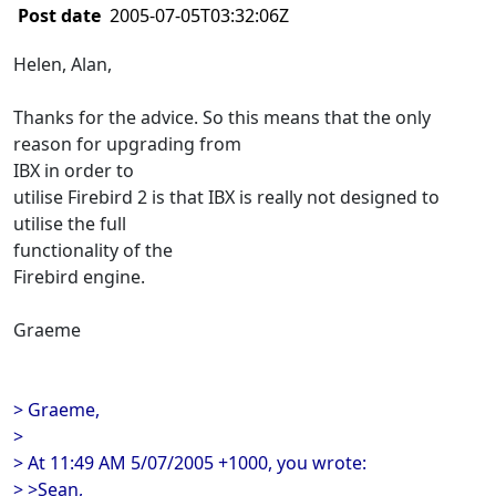
Post date
2005-07-05T03:32:06Z
Helen, Alan,
Thanks for the advice. So this means that the only
reason for upgrading from
IBX in order to
utilise Firebird 2 is that IBX is really not designed to
utilise the full
functionality of the
Firebird engine.
Graeme
> Graeme,
>
> At 11:49 AM 5/07/2005 +1000, you wrote:
> >Sean,