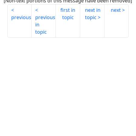
[Non-text portions of this message have been removed]
first in
next in
next
previous
previous
topic
topic
in
topic