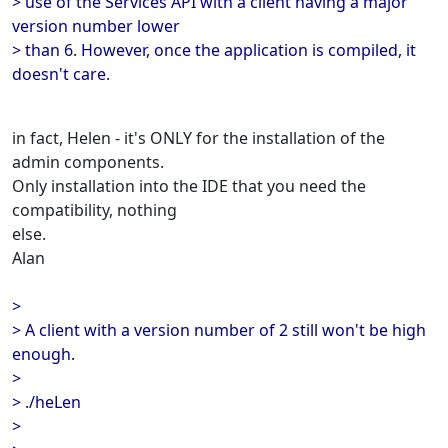
> use of the Services API with a client having a major
version number lower
> than 6. However, once the application is compiled, it
doesn't care.
in fact, Helen - it's ONLY for the installation of the
admin components.
Only installation into the IDE that you need the
compatibility, nothing
else.
Alan
>
> A client with a version number of 2 still won't be high
enough.
>
> ./heLen
>