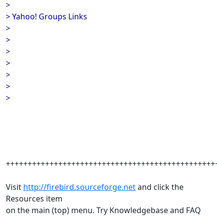
>
> Yahoo! Groups Links
>
>
>
>
>
>
>
++++++++++++++++++++++++++++++++++++++++++++++++
Visit
http://firebird.sourceforge.net
and click the
Resources item
on the main (top) menu. Try Knowledgebase and FAQ