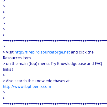
>
>
>
>
>
>
>
++++++++++++++++++++++++++++++++++++++++++++++++
>
> Visit
http://firebird.sourceforge.net
and click the
Resources item
> on the main (top) menu. Try Knowledgebase and FAQ
links !
>
> Also search the knowledgebases at
http://www.ibphoenix.com
>
>
++++++++++++++++++++++++++++++++++++++++++++++++