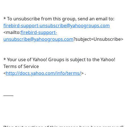
* To unsubscribe from this group, send an email to:
firebird-support-unsubscribe@yahoogroups.com
<mailto:
firebird-support-
unsubscribe@yahoogroups.com
?subject=Unsubscribe>
* Your use of Yahoo! Groups is subject to the Yahoo!
Terms of Service
<
http://docs.yahoo.com/info/terms/
> .
_____