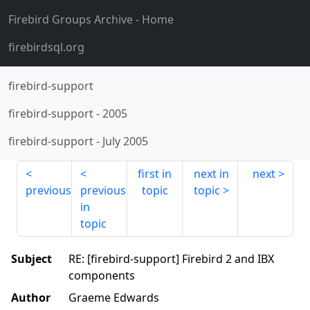
Firebird Groups Archive
- Home
firebirdsql.org
firebird-support
firebird-support
-
2005
firebird-support
-
July 2005
first in
next in
next
previous
previous
topic
topic
in
topic
Subject
RE: [firebird-support] Firebird 2 and IBX
components
Author
Graeme Edwards