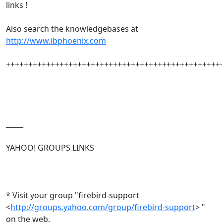
links !
Also search the knowledgebases at
http://www.ibphoenix.com
++++++++++++++++++++++++++++++++++++++++++++++++
_____
YAHOO! GROUPS LINKS
* Visit your group "firebird-support
<
http://groups.yahoo.com/group/firebird-support
> "
on the web.