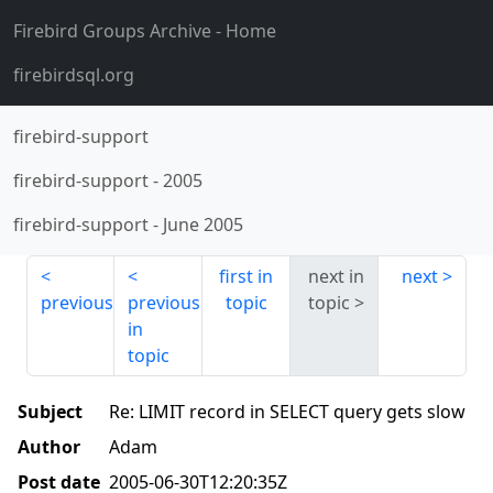
Firebird Groups Archive
- Home
firebirdsql.org
firebird-support
firebird-support
-
2005
firebird-support
-
June 2005
first in
next in
next
previous
previous
topic
topic
in
topic
Subject
Re: LIMIT record in SELECT query gets slow
Author
Adam
Post date
2005-06-30T12:20:35Z