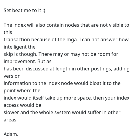
Set beat me to it :)
The index will also contain nodes that are not visible to
this
transaction because of the mga. I can not answer how
intelligent the
skip is though. There may or may not be room for
improvement. But as
has been discussed at length in other postings, adding
version
information to the index node would bloat it to the
point where the
index would itself take up more space, then your index
access would be
slower and the whole system would suffer in other
areas.
Adam.