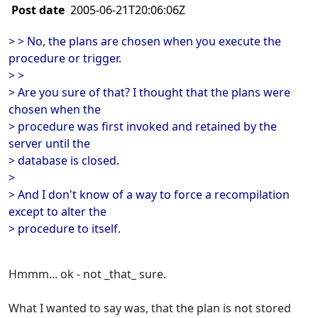
Post date
2005-06-21T20:06:06Z
> > No, the plans are chosen when you execute the
procedure or trigger.
> >
> Are you sure of that? I thought that the plans were
chosen when the
> procedure was first invoked and retained by the
server until the
> database is closed.
>
> And I don't know of a way to force a recompilation
except to alter the
> procedure to itself.
Hmmm... ok - not _that_ sure.
What I wanted to say was, that the plan is not stored