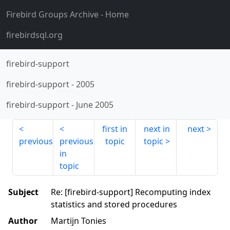
Firebird Groups Archive
- Home
firebirdsql.org
firebird-support
firebird-support
-
2005
firebird-support
-
June 2005
first in
next in
next
previous
previous
topic
topic
in
topic
Subject
Re: [firebird-support] Recomputing index
statistics and stored procedures
Author
Martijn Tonies