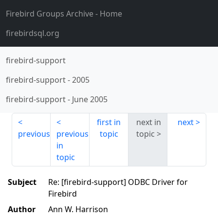
Firebird Groups Archive
- Home
firebirdsql.org
firebird-support
firebird-support
-
2005
firebird-support
-
June 2005
first in
next in
next
previous
previous
topic
topic
in
topic
Subject
Re: [firebird-support] ODBC Driver for
Firebird
Author
Ann W. Harrison