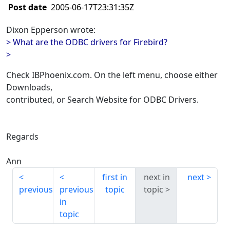
Post date
2005-06-17T23:31:35Z
Dixon Epperson wrote:
> What are the ODBC drivers for Firebird?
>
Check IBPhoenix.com. On the left menu, choose either
Downloads,
contributed, or Search Website for ODBC Drivers.
Regards
Ann
first in
next in
next
previous
previous
topic
topic
in
topic