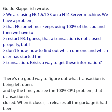
Guido Klapperich wrote:
> We are using FB 1.5.1 SS on a NT4 Server machine. We
have a problem,
> that FB sometimes keeps using 100% of the cpu and
then we have to
> restart FB. I guess, that a transaction is not closed
properly, but I
> don't know, how to find out which one one and which
user has started the
> transaction. Exists a way to get these information?
There's no good way to figure out what transaction is
being left open,
and by the time you see the 100% CPU problem, that
transaction is
closed. When it closes, it releases all the garbage it had
been