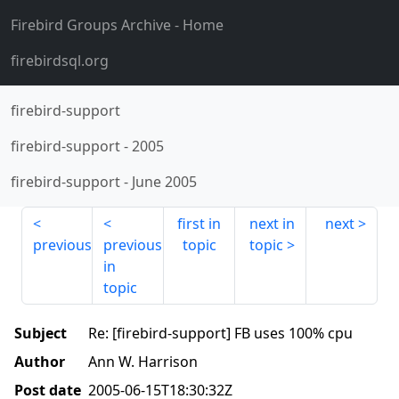
Firebird Groups Archive
- Home
firebirdsql.org
firebird-support
firebird-support
-
2005
firebird-support
-
June 2005
first in
next in
next
previous
previous
topic
topic
in
topic
Subject
Re: [firebird-support] FB uses 100% cpu
Author
Ann W. Harrison
Post date
2005-06-15T18:30:32Z