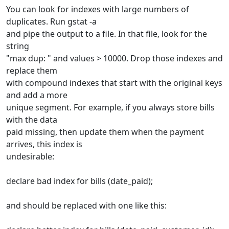
You can look for indexes with large numbers of
duplicates. Run gstat -a
and pipe the output to a file. In that file, look for the
string
"max dup: " and values > 10000. Drop those indexes and
replace them
with compound indexes that start with the original keys
and add a more
unique segment. For example, if you always store bills
with the data
paid missing, then update them when the payment
arrives, this index is
undesirable:
declare bad index for bills (date_paid);
and should be replaced with one like this: