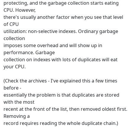
protecting, and the garbage collection starts eating
CPU. However,
there's usually another factor when you see that level
of CPU
utilization: non-selective indexes. Ordinary garbage
collection
imposes some overhead and will show up in
performance. Garbage
collection on indexes with lots of duplicates will eat
your CPU.
(Check the archives - I've explained this a few times
before -
essentially the problem is that duplicates are stored
with the most
recent at the front of the list, then removed oldest first.
Removing a
record requires reading the whole duplicate chain.)