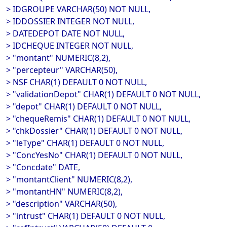
> IDGROUPE VARCHAR(50) NOT NULL,
> IDDOSSIER INTEGER NOT NULL,
> DATEDEPOT DATE NOT NULL,
> IDCHEQUE INTEGER NOT NULL,
> "montant" NUMERIC(8,2),
> "percepteur" VARCHAR(50),
> NSF CHAR(1) DEFAULT 0 NOT NULL,
> "validationDepot" CHAR(1) DEFAULT 0 NOT NULL,
> "depot" CHAR(1) DEFAULT 0 NOT NULL,
> "chequeRemis" CHAR(1) DEFAULT 0 NOT NULL,
> "chkDossier" CHAR(1) DEFAULT 0 NOT NULL,
> "leType" CHAR(1) DEFAULT 0 NOT NULL,
> "ConcYesNo" CHAR(1) DEFAULT 0 NOT NULL,
> "Concdate" DATE,
> "montantClient" NUMERIC(8,2),
> "montantHN" NUMERIC(8,2),
> "description" VARCHAR(50),
> "intrust" CHAR(1) DEFAULT 0 NOT NULL,