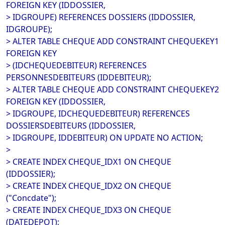
FOREIGN KEY (IDDOSSIER,
> IDGROUPE) REFERENCES DOSSIERS (IDDOSSIER,
IDGROUPE);
> ALTER TABLE CHEQUE ADD CONSTRAINT CHEQUEKEY1
FOREIGN KEY
> (IDCHEQUEDEBITEUR) REFERENCES
PERSONNESDEBITEURS (IDDEBITEUR);
> ALTER TABLE CHEQUE ADD CONSTRAINT CHEQUEKEY2
FOREIGN KEY (IDDOSSIER,
> IDGROUPE, IDCHEQUEDEBITEUR) REFERENCES
DOSSIERSDEBITEURS (IDDOSSIER,
> IDGROUPE, IDDEBITEUR) ON UPDATE NO ACTION;
>
> CREATE INDEX CHEQUE_IDX1 ON CHEQUE
(IDDOSSIER);
> CREATE INDEX CHEQUE_IDX2 ON CHEQUE
("Concdate");
> CREATE INDEX CHEQUE_IDX3 ON CHEQUE
(DATEDEPOT);