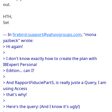
out.
HTH,
Set
--- In
firebird-support@yahoogroups.com
, "mona
yazbeck" wrote:
> Hi again!
>
> I don't know exactly how to create the plan with
IBExpert Personal
> Edition... can I?
>
> And RapportFiduciePart5, is really juste a Query, I am
using Access
> that's why!
>
> Here's the query: (And I know it's ugly!)