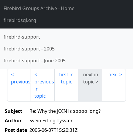
Firebird Groups Archive
- Home
firebirdsql.org
firebird-support
firebird-support
-
2005
firebird-support
-
June 2005
first in
next in
next
previous
previous
topic
topic
in
topic
Subject
Re: Why the JOIN is soooo long?
Author
Svein Erling Tysvær
Post date
2005-06-07T15:20:31Z