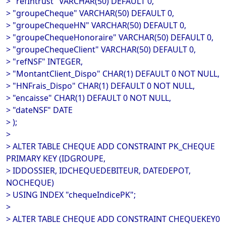
> "refIntrust" VARCHAR(50) DEFAULT 0,
> "groupeCheque" VARCHAR(50) DEFAULT 0,
> "groupeChequeHN" VARCHAR(50) DEFAULT 0,
> "groupeChequeHonoraire" VARCHAR(50) DEFAULT 0,
> "groupeChequeClient" VARCHAR(50) DEFAULT 0,
> "refNSF" INTEGER,
> "MontantClient_Dispo" CHAR(1) DEFAULT 0 NOT NULL,
> "HNFrais_Dispo" CHAR(1) DEFAULT 0 NOT NULL,
> "encaisse" CHAR(1) DEFAULT 0 NOT NULL,
> "dateNSF" DATE
> );
>
> ALTER TABLE CHEQUE ADD CONSTRAINT PK_CHEQUE
PRIMARY KEY (IDGROUPE,
> IDDOSSIER, IDCHEQUEDEBITEUR, DATEDEPOT,
NOCHEQUE)
> USING INDEX "chequeIndicePK";
>
> ALTER TABLE CHEQUE ADD CONSTRAINT CHEQUEKEY0