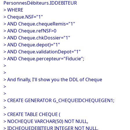
PersonnesDébiteurs.IDDEBITEUR
> WHERE
> Cheque.NSF="1"
> AND Cheque.chequeRemis="1"
> AND Cheque.refNSF>0
> AND Cheque.chkDossier="1"
> AND Cheque.depot)="1"
> AND Cheque.validationDepot="1"
> AND Cheque.percepteur="Fiducie";
>
>
> And finally, I'll show you the DDL of Cheque
>
>
> CREATE GENERATOR G_CHEQUEIDCHEQUEGEN1;
>
> CREATE TABLE CHEQUE (
> NOCHEQUE VARCHAR(50) NOT NULL,
> IDCHEQUEDEBITEUR INTEGER NOT NULL,