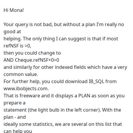
Hi Mona!
Your query is not bad, but without a plan I'm really no
good at
helping. The only thing I can suggest is that if most
refNSF is >0,
then you could change to
AND Cheque.refNSF+0>0
and similarly for other indexed fields which have a very
common value.
For further help, you could download IB_SQL from
www.ibobjects.com.
That is freeware and it displays a PLAN as soon as you
prepare a
statement (the light bulb in the left corner). With the
plan - and
ideally some statistics, we are several on this list that
can help you