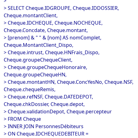
>
> SELECT Cheque.IDGROUPE, Cheque.IDDOSSIER,
Cheque.montantClient,
> Cheque.IDCHEQUE, Cheque.NOCHEQUE,
Cheque.Concdate, Cheque.montant,
> [prenom] & " " & [nom] AS nomComplet,
Cheque.MontantClient_Dispo,
> Cheque.intrust, Cheque.HNFrais_Dispo,
Cheque.groupeChequeClient,
> Cheque.groupeChequeHonoraire,
Cheque.groupeChequeHN,
> Cheque.montantHN, Cheque.ConcYesNo, Cheque.NSF,
Cheque.chequeRemis,
> Cheque.refNSF, Cheque.DATEDEPOT,
Cheque.chkDossier, Cheque.depot,
> Cheque.validationDepot, Cheque.percepteur
> FROM Cheque
> INNER JOIN PersonnesDébiteurs
> ON Cheque.IDCHEQUEDEBITEUR =