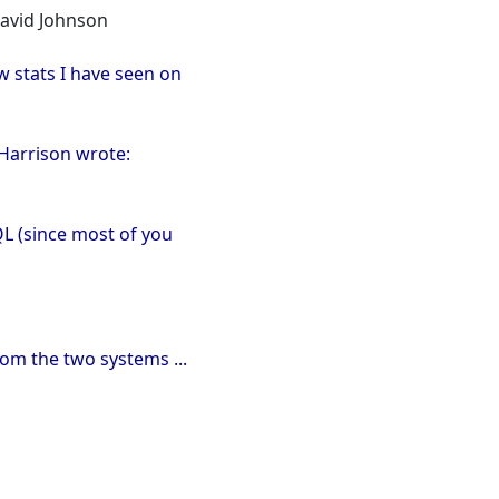
David Johnson
w stats I have seen on
 Harrison wrote:
QL (since most of you
rom the two systems ...