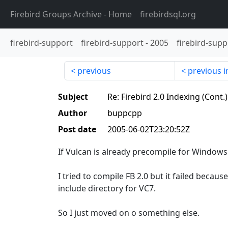
Firebird Groups Archive
- Home
firebirdsql.org
firebird-support
firebird-support
-
2005
firebird-supp
previous
previous i
Subject
Re: Firebird 2.0 Indexing (Cont.
Author
buppcpp
Post date
2005-06-02T23:20:52Z
If Vulcan is already precompile for Windows I
I tried to compile FB 2.0 but it failed because
include directory for VC7.
So I just moved on o something else.