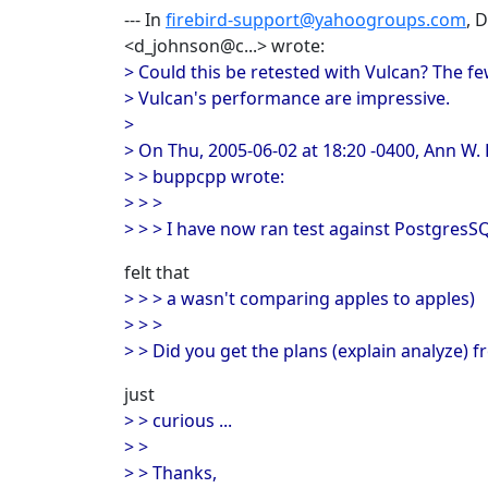
--- In
firebird-support@yahoogroups.com
, 
<d_johnson@c...> wrote:
> Could this be retested with Vulcan? The fe
> Vulcan's performance are impressive.
>
> On Thu, 2005-06-02 at 18:20 -0400, Ann W.
> > buppcpp wrote:
> > >
> > > I have now ran test against PostgresS
felt that
> > > a wasn't comparing apples to apples)
> > >
> > Did you get the plans (explain analyze) f
just
> > curious ...
> >
> > Thanks,