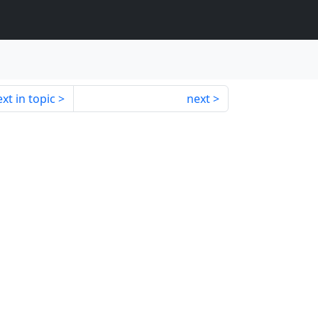
xt in topic
next