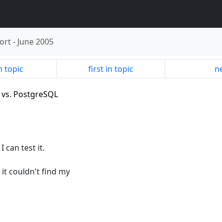
ort
-
June 2005
n topic
first in topic
ne
) vs. PostgreSQL
 can test it.
 it couldn't find my