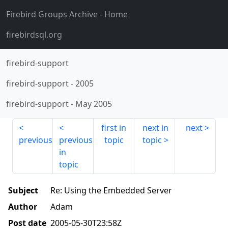
Firebird Groups Archive
- Home
firebirdsql.org
firebird-support
firebird-support
-
2005
firebird-support
-
May 2005
first in
next in
next
previous
previous
topic
topic
in
topic
Subject
Re: Using the Embedded Server
Author
Adam
Post date
2005-05-30T23:58Z