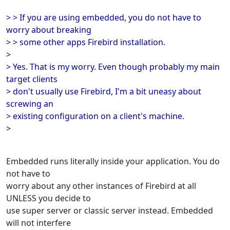
> > If you are using embedded, you do not have to
worry about breaking
> > some other apps Firebird installation.
>
> Yes. That is my worry. Even though probably my main
target clients
> don't usually use Firebird, I'm a bit uneasy about
screwing an
> existing configuration on a client's machine.
>
Embedded runs literally inside your application. You do
not have to
worry about any other instances of Firebird at all
UNLESS you decide to
use super server or classic server instead. Embedded
will not interfere