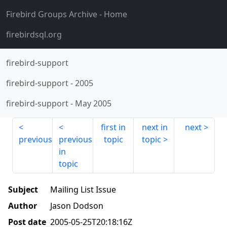
Firebird Groups Archive
- Home
firebirdsql.org
firebird-support
firebird-support
-
2005
firebird-support
-
May 2005
first in
next in
next
previous
previous
topic
topic
in
topic
Subject
Mailing List Issue
Author
Jason Dodson
Post date
2005-05-25T20:18:16Z