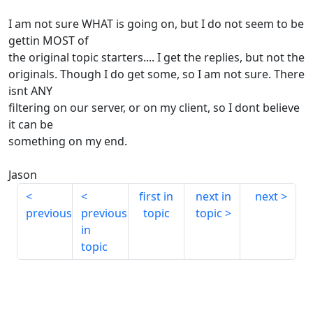
I am not sure WHAT is going on, but I do not seem to be
gettin MOST of
the original topic starters.... I get the replies, but not the
originals. Though I do get some, so I am not sure. There
isnt ANY
filtering on our server, or on my client, so I dont believe
it can be
something on my end.
Jason
first in
next in
next
previous
previous
topic
topic
in
topic