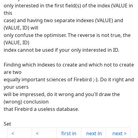
only interested in the first field(s) of the index (VALUE in
this
case) and having two separate indexes (VALUE) and
(VALUE, ID) will
only confuse the optimiser. The reverse is not true, the
(VALUE, ID)
index cannot be used if your only interested in ID.
Finding which indexes to create and which not to create
are two
equally important sciences of Firebird ;-}. Do it right and
your users
will be impressed, do it wrong and you'll draw the
(wrong) conclusion
that Firebird a useless database.
Set
first in
next in
next