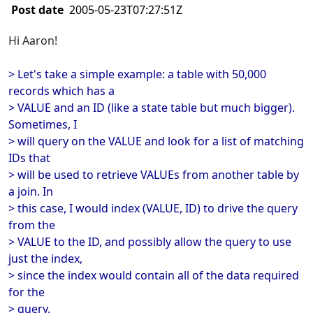
Post date
2005-05-23T07:27:51Z
Hi Aaron!
> Let's take a simple example: a table with 50,000
records which has a
> VALUE and an ID (like a state table but much bigger).
Sometimes, I
> will query on the VALUE and look for a list of matching
IDs that
> will be used to retrieve VALUEs from another table by
a join. In
> this case, I would index (VALUE, ID) to drive the query
from the
> VALUE to the ID, and possibly allow the query to use
just the index,
> since the index would contain all of the data required
for the
> query.