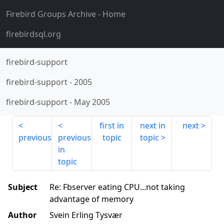
Firebird Groups Archive
- Home
firebirdsql.org
firebird-support
firebird-support
-
2005
firebird-support
-
May 2005
first in
next in
next
previous
previous
topic
topic
in
topic
Subject
Re: Fbserver eating CPU...not taking
advantage of memory
Author
Svein Erling Tysvær