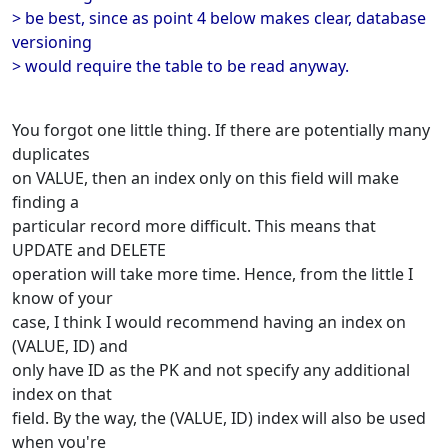
> be best, since as point 4 below makes clear, database
versioning
> would require the table to be read anyway.
You forgot one little thing. If there are potentially many
duplicates
on VALUE, then an index only on this field will make
finding a
particular record more difficult. This means that
UPDATE and DELETE
operation will take more time. Hence, from the little I
know of your
case, I think I would recommend having an index on
(VALUE, ID) and
only have ID as the PK and not specify any additional
index on that
field. By the way, the (VALUE, ID) index will also be used
when you're