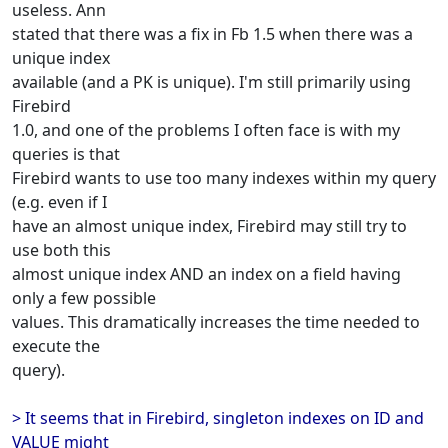
useless. Ann
stated that there was a fix in Fb 1.5 when there was a
unique index
available (and a PK is unique). I'm still primarily using
Firebird
1.0, and one of the problems I often face is with my
queries is that
Firebird wants to use too many indexes within my query
(e.g. even if I
have an almost unique index, Firebird may still try to
use both this
almost unique index AND an index on a field having
only a few possible
values. This dramatically increases the time needed to
execute the
query).
> It seems that in Firebird, singleton indexes on ID and
VALUE might