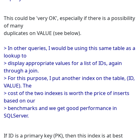
This could be 'very OK', especially if there is a possibility
of many
duplicates on VALUE (see below).
> In other queries, I would be using this same table as a
lookup to
> display appropriate values for a list of IDs, again
through a join.
> For this purpose, I put another index on the table, (ID,
VALUE). The
> cost of the two indexes is worth the price of inserts
based on our
> benchmarks and we get good performance in
SQLServer.
If ID is a primary key (PK), then this index is at best