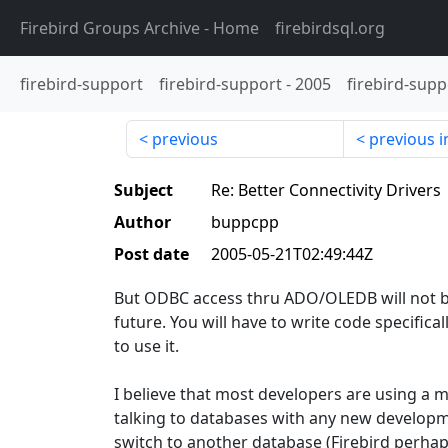
Firebird Groups Archive
- Home
firebirdsql.org
firebird-support
firebird-support
-
2005
firebird-supp
previous
previous i
Subject
Re: Better Connectivity Drivers
Author
buppcpp
Post date
2005-05-21T02:49:44Z
But ODBC access thru ADO/OLEDB will not be
future. You will have to write code specifica
to use it.
I believe that most developers are using a 
talking to databases with any new developm
switch to another database (Firebird perha