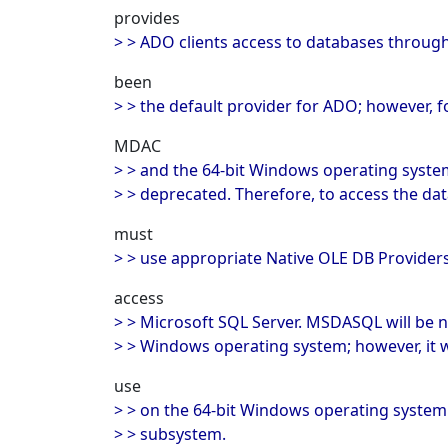
provides
> > ADO clients access to databases throug
been
> > the default provider for ADO; however, f
MDAC
> > and the 64-bit Windows operating sys
> > deprecated. Therefore, to access the da
must
> > use appropriate Native OLE DB Provider
access
> > Microsoft SQL Server. MSDASQL will be no
> > Windows operating system; however, it wil
use
> > on the 64-bit Windows operating syste
> > subsystem.