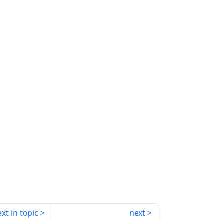
xt in topic
next