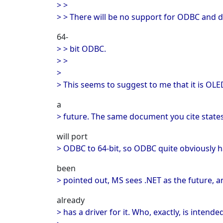
> >
> > There will be no support for ODBC and d
64-
> > bit ODBC.
> >
>
> This seems to suggest to me that it is OL
a
> future. The same document you cite states
will port
> ODBC to 64-bit, so ODBC quite obviously h
been
> pointed out, MS sees .NET as the future, a
already
> has a driver for it. Who, exactly, is inten