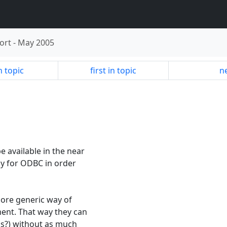
ort
-
May 2005
n topic
first in topic
ne
 available in the near
lly for ODBC in order
more generic way of
ent. That way they can
ps?) without as much