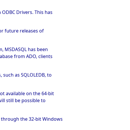
h ODBC Drivers. This has
or future releases of
tem, MSDASQL has been
tabase from ADO, clients
s, such as SQLOLEDB, to
t available on the 64-bit
l still be possible to
m through the 32-bit Windows