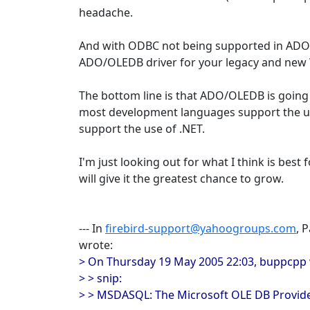
headache.
And with ODBC not being supported in ADO
ADO/OLEDB driver for your legacy and new
The bottom line is that ADO/OLEDB is going 
most development languages support the us
support the use of .NET.
I'm just looking out for what I think is best 
will give it the greatest chance to grow.
--- In
firebird-support@yahoogroups.com
, 
wrote:
> On Thursday 19 May 2005 22:03, buppcpp 
> > snip:
> > MSDASQL: The Microsoft OLE DB Provi