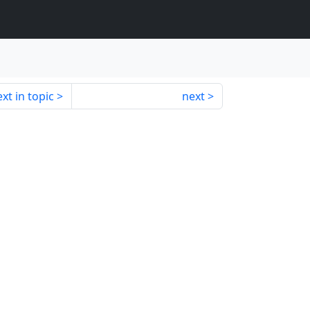
xt in topic
next