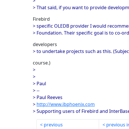
>
> That said, if you want to provide develop
Firebird
> specific OLEDB provider I would recommen
> Foundation. Their specific goal is to co-or
developers
> to undertake projects such as this. (Subjec
course.)
>
>
> Paul
> --
> Paul Reeves
>
http://www.ibphoenix.com
> Supporting users of Firebird and InterBas
previous
previous i