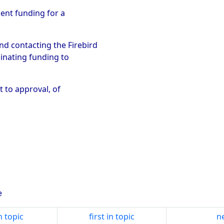
ment funding for a
d contacting the Firebird
dinating funding to
t to approval, of
e
n topic
first in topic
ne