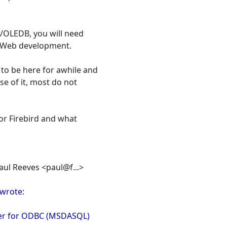
/OLEDB, you will need
 Web development.
to be here for awhile and
e of it, most do not
for Firebird and what
Paul Reeves <paul@f...>
wrote:
der for ODBC (MSDASQL)