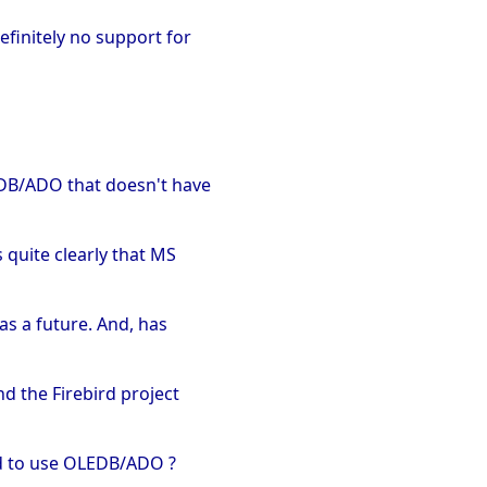
efinitely no support for
EDB/ADO that doesn't have
 quite clearly that MS
as a future. And, has
nd the Firebird project
ded to use OLEDB/ADO ?