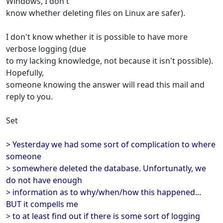
Windows, I don't
know whether deleting files on Linux are safer).
I don't know whether it is possible to have more
verbose logging (due
to my lacking knowledge, not because it isn't possible).
Hopefully,
someone knowing the answer will read this mail and
reply to you.
Set
> Yesterday we had some sort of complication to where
someone
> somewhere deleted the database. Unfortunatly, we
do not have enough
> information as to why/when/how this happened...
BUT it compells me
> to at least find out if there is some sort of logging