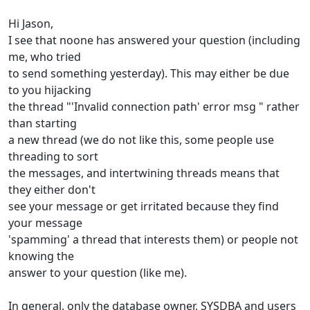
Hi Jason,
I see that noone has answered your question (including
me, who tried
to send something yesterday). This may either be due
to you hijacking
the thread "'Invalid connection path' error msg " rather
than starting
a new thread (we do not like this, some people use
threading to sort
the messages, and intertwining threads means that
they either don't
see your message or get irritated because they find
your message
'spamming' a thread that interests them) or people not
knowing the
answer to your question (like me).
In general, only the database owner, SYSDBA and users