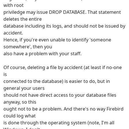
with root
priviledge may issue DROP DATABASE. That statement
deletes the entire
database including its logs, and should not be issued by
accident.
Hence, if you're even unable to identify 'someone
somewhere', then you
also have a problem with your staff.
Of course, deleting a file by accident (at least if no-one
is
connected to the database) is easier to do, but in
general your users
should not have direct access to your database files
anyway, so this
ought not to be a problem. And there's no way Firebird
could log what
is done through the operating system (note, I'm all