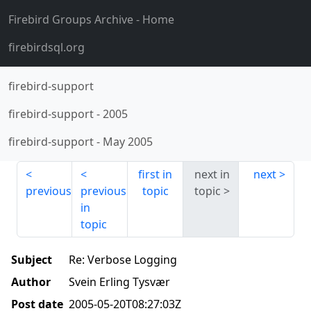
Firebird Groups Archive
- Home
firebirdsql.org
firebird-support
firebird-support
-
2005
firebird-support
-
May 2005
first in
next in
next
previous
previous
topic
topic
in
topic
Subject
Re: Verbose Logging
Author
Svein Erling Tysvær
Post date
2005-05-20T08:27:03Z