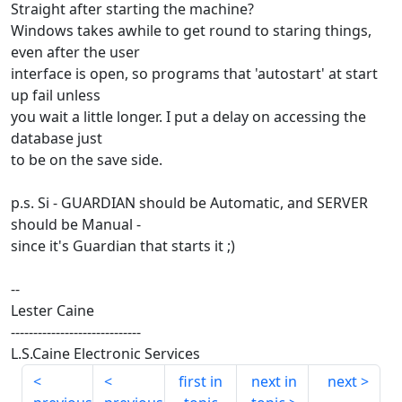
Straight after starting the machine?
Windows takes awhile to get round to staring things,
even after the user
interface is open, so programs that 'autostart' at start
up fail unless
you wait a little longer. I put a delay on accessing the
database just
to be on the save side.
p.s. Si - GUARDIAN should be Automatic, and SERVER
should be Manual -
since it's Guardian that starts it ;)
--
Lester Caine
-----------------------------
L.S.Caine Electronic Services
first in
next in
next