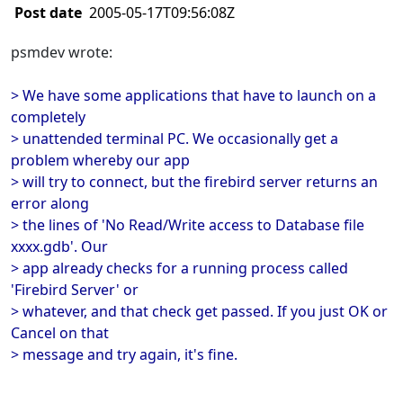
Post date
2005-05-17T09:56:08Z
psmdev wrote:
> We have some applications that have to launch on a
completely
> unattended terminal PC. We occasionally get a
problem whereby our app
> will try to connect, but the firebird server returns an
error along
> the lines of 'No Read/Write access to Database file
xxxx.gdb'. Our
> app already checks for a running process called
'Firebird Server' or
> whatever, and that check get passed. If you just OK or
Cancel on that
> message and try again, it's fine.