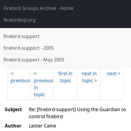
Firebird Groups Archive
- Home
firebirdsql.org
firebird-support
firebird-support
-
2005
firebird-support
-
May 2005
first in
next in
next
previous
previous
topic
topic
in
topic
Subject
Re: [firebird-support] Using the Guardian to
control firebird
Author
Lester Caine