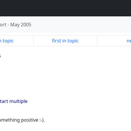
ort
-
May 2005
n topic
first in topic
ne
s
 start multiple
omething positive :-).