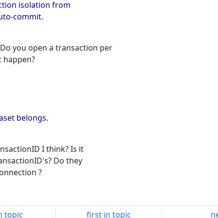
ction isolation from
auto-commit.
Do you open a transaction per
t happen?
taset belongs.
sactionID I think? Is it
ansactionID's? Do they
Connection ?
n topic
first in topic
ne