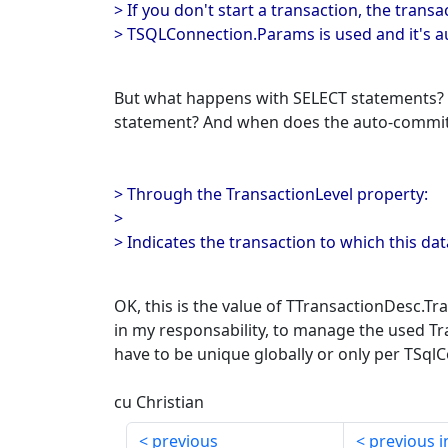
> If you don't start a transaction, the transa
> TSQLConnection.Params is used and it's 
But what happens with SELECT statements? 
statement? And when does the auto-commi
> Through the TransactionLevel property:
>
> Indicates the transaction to which this da
OK, this is the value of TTransactionDesc.Tran
in my responsability, to manage the used Tr
have to be unique globally or only per TSql
cu Christian
previous
previous i