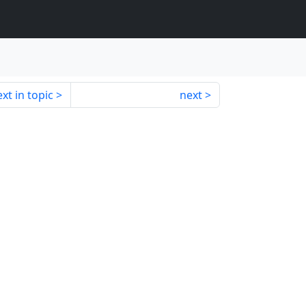
xt in topic
next