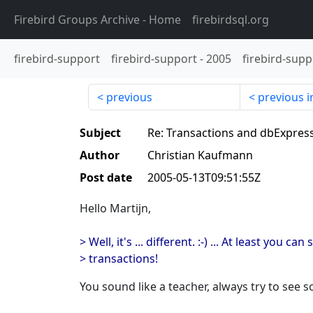
Firebird Groups Archive
- Home
firebirdsql.org
firebird-support
firebird-support
-
2005
firebird-supp
previous
previous i
Subject
Re: Transactions and dbExpres
Author
Christian Kaufmann
Post date
2005-05-13T09:51:55Z
Hello Martijn,
> Well, it's ... different. :-) ... At least you can
> transactions!
You sound like a teacher, always try to see s