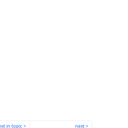
xt in topic
next