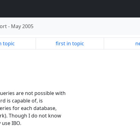
ort
-
May 2005
n topic
first in topic
ne
eries are not possible with
d is capable of, is
eries for each database,
ork). Though I do not know
y use IBO.