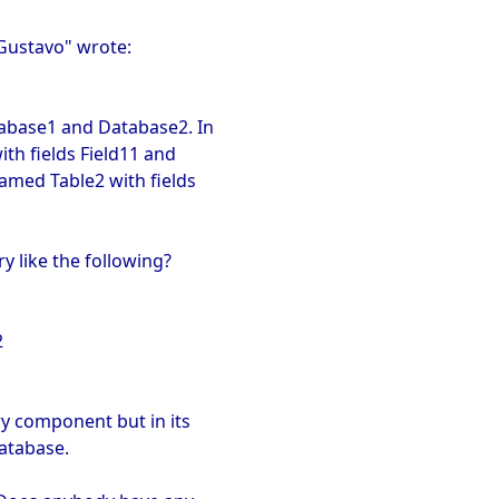
"Gustavo" wrote:
abase1 and Database2. In
th fields Field11 and
named Table2 with fields
y like the following?
2
ry component but in its
atabase.