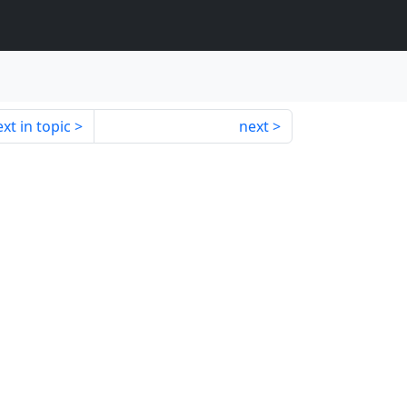
xt in topic
next