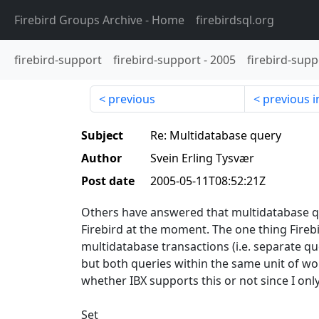
Firebird Groups Archive
- Home
firebirdsql.org
firebird-support
firebird-support
-
2005
firebird-supp
previous
previous i
Subject
Re: Multidatabase query
Author
Svein Erling Tysvær
Post date
2005-05-11T08:52:21Z
Others have answered that multidatabase qu
Firebird at the moment. The one thing Firebir
multidatabase transactions (i.e. separate qu
but both queries within the same unit of w
whether IBX supports this or not since I onl
Set