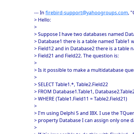
--- In
firebird-support@yahoogroups.com
, 
> Hello:
>
> Suppose I have two databases named Dat
> Database1 there is a table named Table1 wi
> Field12 and in Database2 there is a table 
> Field21 and Field22. The question is:
>
> Is it possible to make a multidatabase quer
>
> SELECT Table1.*, Table2.Field22
> FROM Database1.Table1, Database2.Table
> WHERE (Table1.Field11 = Table2.Field21)
>
> I'm using Delphi 5 and IBX. I use the TQue
> property Database I can assign only one d
>