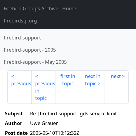
Firebird Groups Archive
- Home
firebirdsql.org
firebird-support
firebird-support
-
2005
firebird-support
-
May 2005
first in
next in
next
previous
previous
topic
topic
in
topic
Subject
Re: [firebird-support] gds service limit
Author
Uwe Grauer
Post date
2005-05-10T10:12:32Z