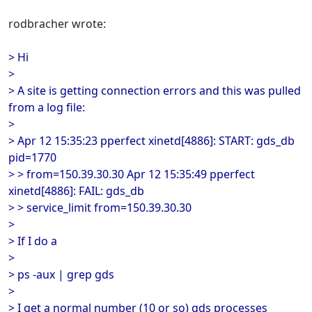
rodbracher wrote:
> Hi
>
> A site is getting connection errors and this was pulled
from a log file:
>
> Apr 12 15:35:23 pperfect xinetd[4886]: START: gds_db
pid=1770
> > from=150.39.30.30 Apr 12 15:35:49 pperfect
xinetd[4886]: FAIL: gds_db
> > service_limit from=150.39.30.30
>
> If I do a
>
> ps -aux | grep gds
>
> I get a normal number (10 or so) gds processes