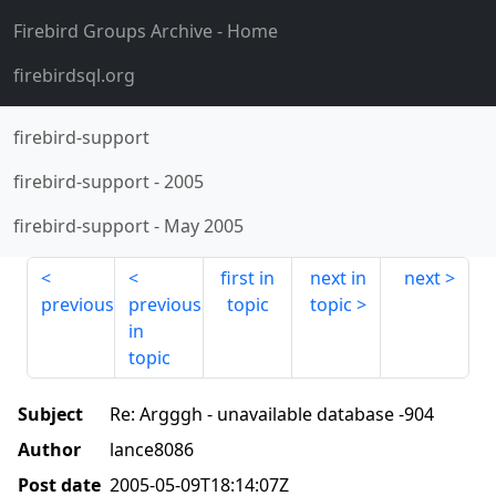
Firebird Groups Archive
- Home
firebirdsql.org
firebird-support
firebird-support
-
2005
firebird-support
-
May 2005
first in
next in
next
previous
previous
topic
topic
in
topic
Subject
Re: Argggh - unavailable database -904
Author
lance8086
Post date
2005-05-09T18:14:07Z