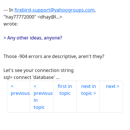
--- In
firebird-support@yahoogroups.com
,
"hay77772000" <dhay@l...>
wrote:
> Any other ideas, anyone?
Those -904 errors are descriptive, aren't they?
Let's see your connection string
sql> connect 'database' ...
first in
next in
next
previous
previous
topic
topic
in
topic