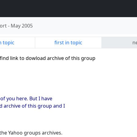
ort
-
May 2005
n topic
first in topic
ne
 find link to dowload archive of this group
 of you here. But I have
 archive of this group and I
 the Yahoo groups archives.