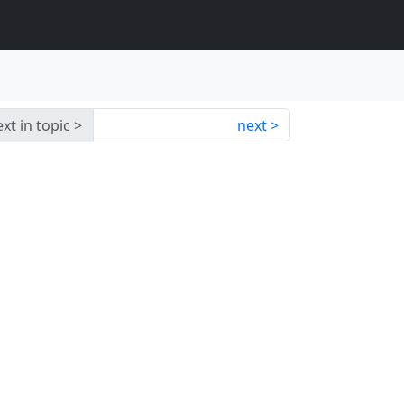
xt in topic
next