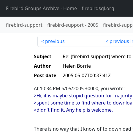
Firebird Groups Archive
- Home
firebirdsql.org
firebird-support
firebird-support
-
2005
firebird-supp
previous
previous i
Subject
Re: [firebird-support] where to
Author
Helen Borrie
Post date
2005-05-07T00:37:41Z
At 10:34 PM 6/05/2005 +0000, you wrote:
>Hi, it is maybe stupid question for majority
>spent some time to find where to download
>didn't find it. Any help is welcome.
There is no way that I know of to download