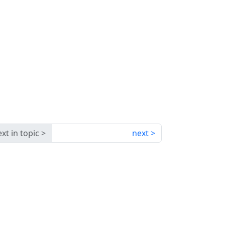
xt in topic
next