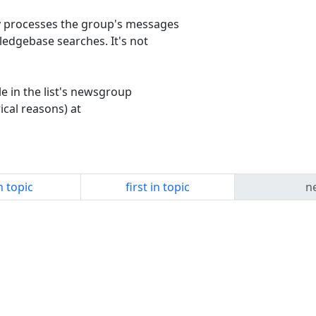
y processes the group's messages
edgebase searches. It's not
le in the list's newsgroup
cal reasons) at
n topic
first in topic
ne