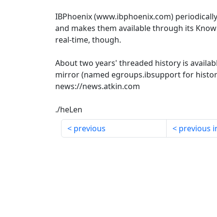
IBPhoenix (www.ibphoenix.com) periodicall
and makes them available through its Knowl
real-time, though.
About two years' threaded history is availab
mirror (named egroups.ibsupport for histori
news://news.atkin.com
./heLen
previous
previous i