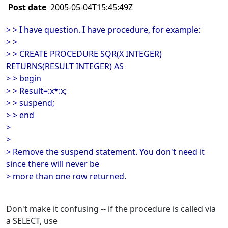
Post date
2005-05-04T15:45:49Z
> > I have question. I have procedure, for example:
> >
> > CREATE PROCEDURE SQR(X INTEGER)
RETURNS(RESULT INTEGER) AS
> > begin
> > Result=:x*:x;
> > suspend;
> > end
>
>
> Remove the suspend statement. You don't need it
since there will never be
> more than one row returned.
Don't make it confusing -- if the procedure is called via
a SELECT, use