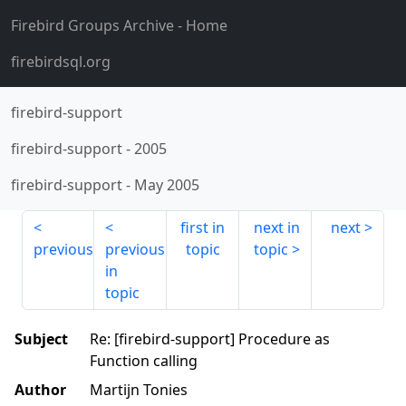
Firebird Groups Archive
- Home
firebirdsql.org
firebird-support
firebird-support
-
2005
firebird-support
-
May 2005
first in
next in
next
previous
previous
topic
topic
in
topic
Subject
Re: [firebird-support] Procedure as
Function calling
Author
Martijn Tonies