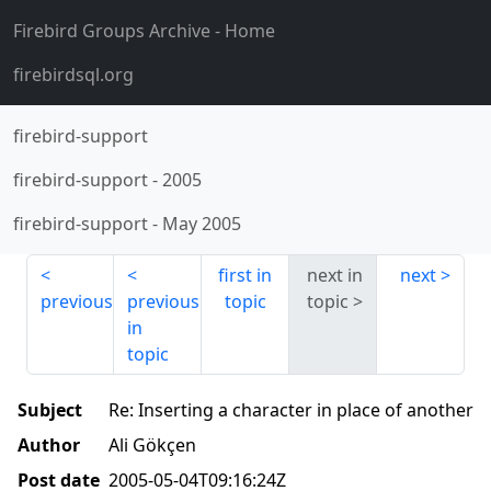
Firebird Groups Archive
- Home
firebirdsql.org
firebird-support
firebird-support
-
2005
firebird-support
-
May 2005
first in
next in
next
previous
previous
topic
topic
in
topic
Subject
Re: Inserting a character in place of another
Author
Ali Gökçen
Post date
2005-05-04T09:16:24Z