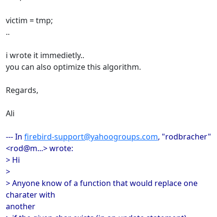
victim = tmp;
..
i wrote it immedietly..
you can also optimize this algorithm.
Regards,
Ali
--- In
firebird-support@yahoogroups.com
, "rodbracher"
<rod@m...> wrote:
> Hi
>
> Anyone know of a function that would replace one
charater with
another