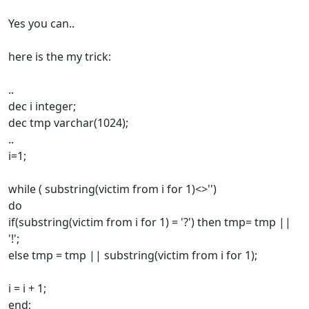
Yes you can..
here is the my trick:
..
dec i integer;
dec tmp varchar(1024);
..
i=1;
while ( substring(victim from i for 1)<>'')
do
if(substring(victim from i for 1) = '?') then tmp= tmp ||
'!';
else tmp = tmp || substring(victim from i for 1);
i = i + 1;
end;