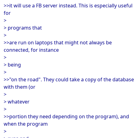
>>it will use a FB server instead. This is especially useful
for
>
> programs that
>
>>are run on laptops that might not always be
connected, for instance
>
> being
>
>>"on the road". They could take a copy of the database
with them (or
>
> whatever
>
>>portion they need depending on the program), and
when the program
>