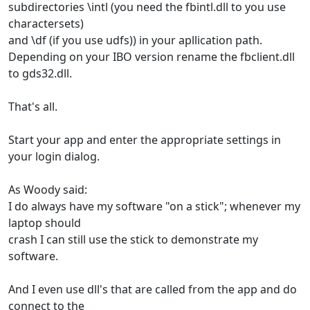
subdirectories \intl (you need the fbintl.dll to you use
charactersets)
and \df (if you use udfs)) in your apllication path.
Depending on your IBO version rename the fbclient.dll
to gds32.dll.
That's all.
Start your app and enter the appropriate settings in
your login dialog.
As Woody said:
I do always have my software "on a stick"; whenever my
laptop should
crash I can still use the stick to demonstrate my
software.
And I even use dll's that are called from the app and do
connect to the