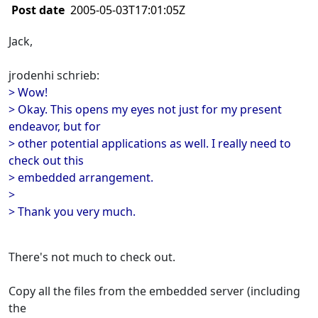
Post date
2005-05-03T17:01:05Z
Jack,
jrodenhi schrieb:
> Wow!
> Okay. This opens my eyes not just for my present
endeavor, but for
> other potential applications as well. I really need to
check out this
> embedded arrangement.
>
> Thank you very much.
There's not much to check out.
Copy all the files from the embedded server (including
the