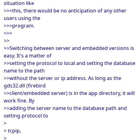
situation like
>>>this, there would be no anticipation of any other
users using the
>>>program.
>>>
>>
>>Switching between server and embedded versions is
easy. It's a matter of
>>setting the protocol to local and setting the database
name to the path
>>without the server or ip address. As long as the
gds32.dll (firebird
>>client/embedded server) is in the app directory, it will
work fine. By
>>adding the server name to the database path and
setting protocol to
>
> tcpip,
>