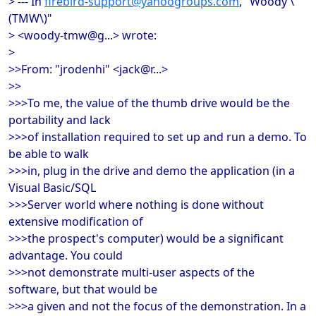
> --- In
firebird-support@yahoogroups.com
, "Woody \
(TMW\)"
> <woody-tmw@g...> wrote:
>
>>From: "jrodenhi" <jack@r...>
>>
>>>To me, the value of the thumb drive would be the
portability and lack
>>>of installation required to set up and run a demo. To
be able to walk
>>>in, plug in the drive and demo the application (in a
Visual Basic/SQL
>>>Server world where nothing is done without
extensive modification of
>>>the prospect's computer) would be a significant
advantage. You could
>>>not demonstrate multi-user aspects of the
software, but that would be
>>>a given and not the focus of the demonstration. In a