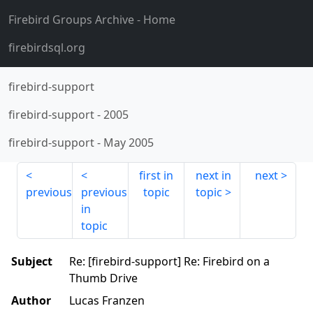
Firebird Groups Archive
- Home
firebirdsql.org
firebird-support
firebird-support
-
2005
firebird-support
-
May 2005
first in
next in
next
previous
previous
topic
topic
in
topic
Subject
Re: [firebird-support] Re: Firebird on a
Thumb Drive
Author
Lucas Franzen