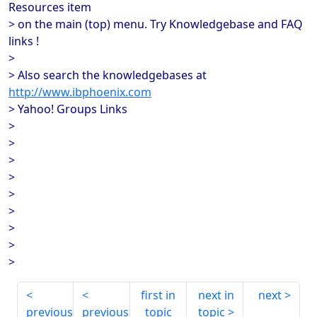
Resources item
> on the main (top) menu. Try Knowledgebase and FAQ
links !
>
> Also search the knowledgebases at
http://www.ibphoenix.com
> Yahoo! Groups Links
>
>
>
>
>
>
>
>
>
first in
next in
next
previous
previous
topic
topic