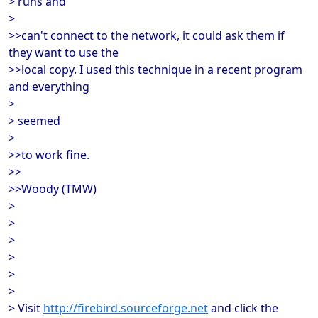
> runs and
>
>>can't connect to the network, it could ask them if
they want to use the
>>local copy. I used this technique in a recent program
and everything
>
> seemed
>
>>to work fine.
>>
>>Woody (TMW)
>
>
>
>
>
>
> Visit
http://firebird.sourceforge.net
and click the