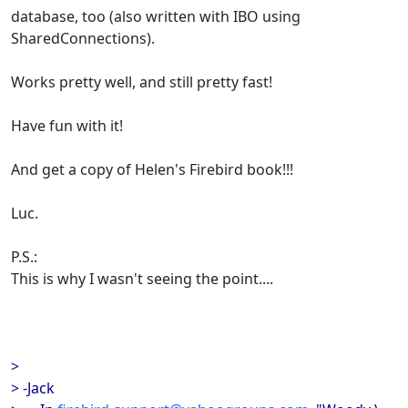
database, too (also written with IBO using
SharedConnections).
Works pretty well, and still pretty fast!
Have fun with it!
And get a copy of Helen's Firebird book!!!
Luc.
P.S.:
This is why I wasn't seeing the point....
>
> -Jack