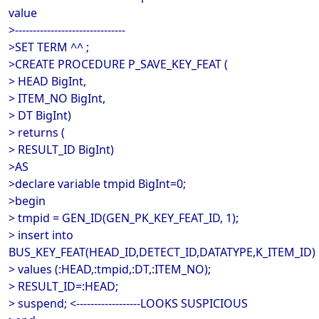
value
>-------------------------------
>SET TERM ^^ ;
>CREATE PROCEDURE P_SAVE_KEY_FEAT (
> HEAD BigInt,
> ITEM_NO BigInt,
> DT BigInt)
> returns (
> RESULT_ID BigInt)
>AS
>declare variable tmpid BigInt=0;
>begin
> tmpid = GEN_ID(GEN_PK_KEY_FEAT_ID, 1);
> insert into
BUS_KEY_FEAT(HEAD_ID,DETECT_ID,DATATYPE,K_ITEM_ID)
> values (:HEAD,:tmpid,:DT,:ITEM_NO);
> RESULT_ID=:HEAD;
> suspend; <------------------LOOKS SUSPICIOUS