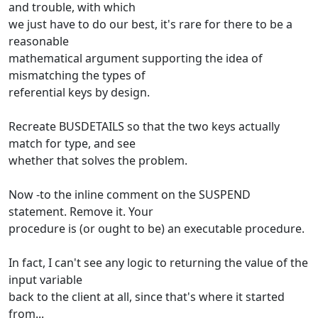
and trouble, with which
we just have to do our best, it's rare for there to be a
reasonable
mathematical argument supporting the idea of
mismatching the types of
referential keys by design.
Recreate BUSDETAILS so that the two keys actually
match for type, and see
whether that solves the problem.
Now -to the inline comment on the SUSPEND
statement. Remove it. Your
procedure is (or ought to be) an executable procedure.
In fact, I can't see any logic to returning the value of the
input variable
back to the client at all, since that's where it started
from...