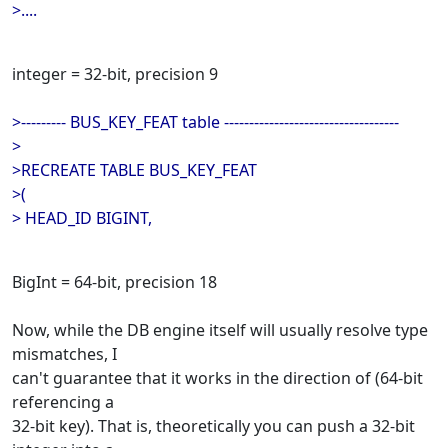
>....
integer = 32-bit, precision 9
>--------- BUS_KEY_FEAT table -----------------------------------
>
>RECREATE TABLE BUS_KEY_FEAT
>(
> HEAD_ID BIGINT,
BigInt = 64-bit, precision 18
Now, while the DB engine itself will usually resolve type
mismatches, I
can't guarantee that it works in the direction of (64-bit
referencing a
32-bit key). That is, theoretically you can push a 32-bit