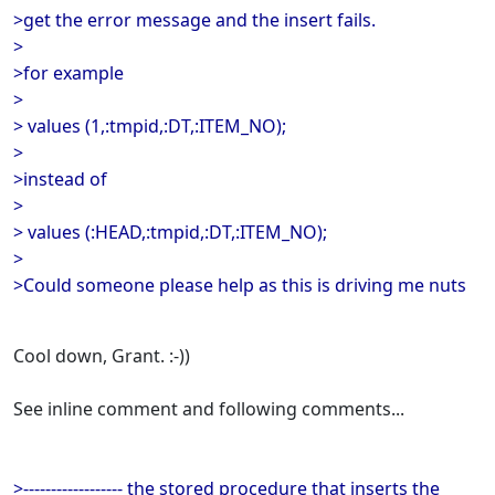
>get the error message and the insert fails.
>
>for example
>
> values (1,:tmpid,:DT,:ITEM_NO);
>
>instead of
>
> values (:HEAD,:tmpid,:DT,:ITEM_NO);
>
>Could someone please help as this is driving me nuts
Cool down, Grant. :-))
See inline comment and following comments...
>------------------ the stored procedure that inserts the