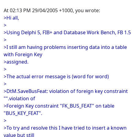
At 02:13 PM 29/04/2005 +1000, you wrote:
>Hi all,
>
>Using Delphi 5, FIB+ and Database Work Bench, FB 1.5
>
>I still am having problems inserting data into a table
with Foreign Key
>assigned.
>
>The actual error message is (word for word)
>
>DtM.SaveBusFeat: violation of foreign key constraint
"".violation of
>Foreign Key constraint "FK_BUS_FEAT" on table
"BUS_KEY_FEAT".
>
>To try and resolve this I have tried to insert a known
value but still