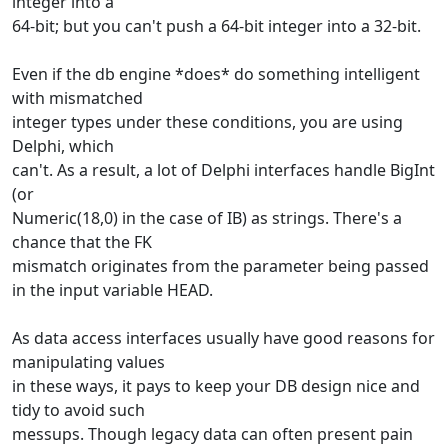
integer into a
64-bit; but you can't push a 64-bit integer into a 32-bit.
Even if the db engine *does* do something intelligent
with mismatched
integer types under these conditions, you are using
Delphi, which
can't. As a result, a lot of Delphi interfaces handle BigInt
(or
Numeric(18,0) in the case of IB) as strings. There's a
chance that the FK
mismatch originates from the parameter being passed
in the input variable HEAD.
As data access interfaces usually have good reasons for
manipulating values
in these ways, it pays to keep your DB design nice and
tidy to avoid such
messups. Though legacy data can often present pain