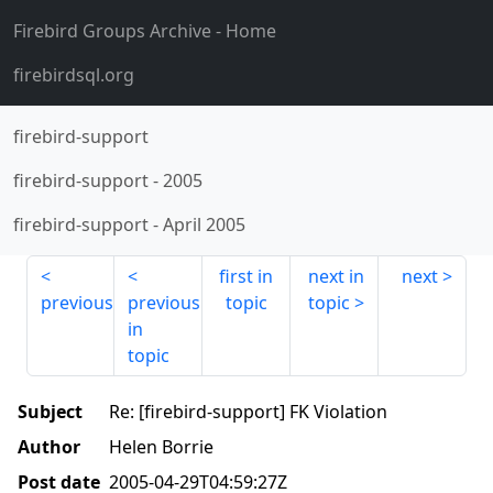
Firebird Groups Archive
- Home
firebirdsql.org
firebird-support
firebird-support
-
2005
firebird-support
-
April 2005
first in
next in
next
previous
previous
topic
topic
in
topic
Subject
Re: [firebird-support] FK Violation
Author
Helen Borrie
Post date
2005-04-29T04:59:27Z