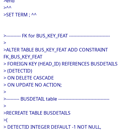
>end
>^^
>SET TERM ; ^^
>---------- FK for BUS_KEY_FEAT ----------------------------
>
>ALTER TABLE BUS_KEY_FEAT ADD CONSTRAINT
FK_BUS_KEY_FEAT
> FOREIGN KEY (HEAD_ID) REFERENCES BUSDETAILS
> (DETECTID)
> ON DELETE CASCADE
> ON UPDATE NO ACTION;
>
>--------- BUSDETAIL table -----------------------------------
>
>RECREATE TABLE BUSDETAILS
>(
> DETECTID INTEGER DEFAULT -1 NOT NULL,