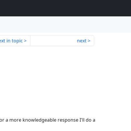
xt in topic
next
or a more knowledgeable response I'll do a