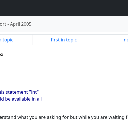
ort
-
April 2005
n topic
first in topic
ne
ex
this statement "int"
ld be available in all
rstand what you are asking for but while you are waiting f