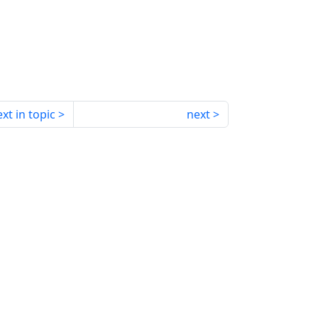
xt in topic
next