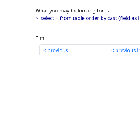
What you may be looking for is
>"select * from table order by cast (field as 
Tim
previous
previous i