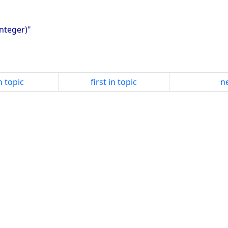
integer)"
n topic
first in topic
ne