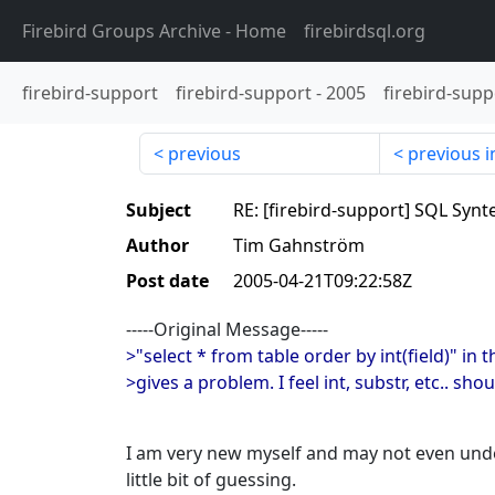
Firebird Groups Archive
- Home
firebirdsql.org
firebird-support
firebird-support
-
2005
firebird-supp
previous
previous i
Subject
RE: [firebird-support] SQL Synt
Author
Tim Gahnström
Post date
2005-04-21T09:22:58Z
-----Original Message-----
>"select * from table order by int(field)" in 
>gives a problem. I feel int, substr, etc.. shou
I am very new myself and may not even unde
little bit of guessing.