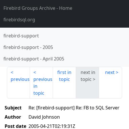
Firebird Groups Archive
- Home
firebirdsql.org
firebird-support
firebird-support
-
2005
firebird-support
-
April 2005
first in
next in
next
previous
previous
topic
topic
in
topic
Subject
Re: [firebird-support] Re: FB to SQL Server
Author
David Johnson
Post date
2005-04-21T02:19:31Z