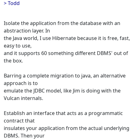
> Todd
Isolate the application from the database with an
abstraction layer. In
the Java world, I use Hibernate because it is free, fast,
easy to use,
and it supports 60 something different DBMS' out of
the box.
Barring a complete migration to java, an alternative
approach is to
emulate the JDBC model, like Jim is doing with the
Vulcan internals.
Establish an interface that acts as a programmatic
contract that
insulates your application from the actual underlying
DBMS. Then your