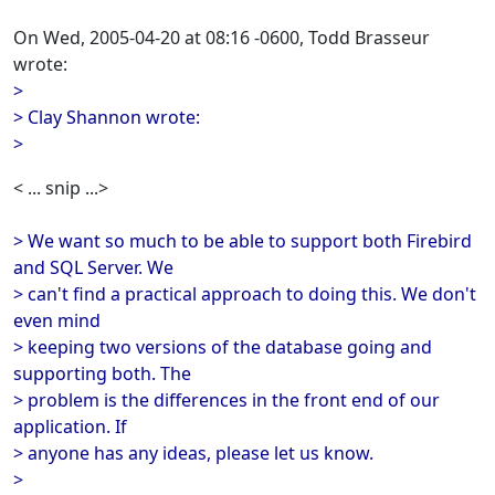
On Wed, 2005-04-20 at 08:16 -0600, Todd Brasseur
wrote:
>
> Clay Shannon wrote:
>
< ... snip ...>
> We want so much to be able to support both Firebird
and SQL Server. We
> can't find a practical approach to doing this. We don't
even mind
> keeping two versions of the database going and
supporting both. The
> problem is the differences in the front end of our
application. If
> anyone has any ideas, please let us know.
>