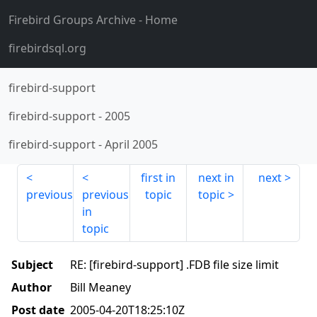
Firebird Groups Archive
- Home
firebirdsql.org
firebird-support
firebird-support
-
2005
firebird-support
-
April 2005
first in
next in
next
previous
previous
topic
topic
in
topic
Subject
RE: [firebird-support] .FDB file size limit
Author
Bill Meaney
Post date
2005-04-20T18:25:10Z