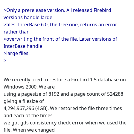
>Only a prerelease version. All released Firebird
versions handle large
>files. InterBase 6.0, the free one, returns an error
rather than
>overwriting the front of the file. Later versions of
InterBase handle
>large files.
>
We recently tried to restore a Firebird 1.5 database on
Windows 2000. We are
using a pagesize of 8192 and a page count of 524288
giving a filesize of
4,294,967,296 (4GB). We restored the file three times
and each of the times
we got gds consistency check error when we used the
file. When we changed