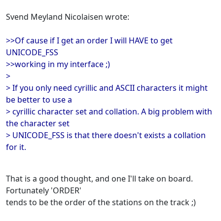
Svend Meyland Nicolaisen wrote:
>>Of cause if I get an order I will HAVE to get
UNICODE_FSS
>>working in my interface ;)
>
> If you only need cyrillic and ASCII characters it might
be better to use a
> cyrillic character set and collation. A big problem with
the character set
> UNICODE_FSS is that there doesn't exists a collation
for it.
That is a good thought, and one I'll take on board.
Fortunately 'ORDER'
tends to be the order of the stations on the track ;)