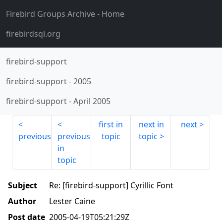
Firebird Groups Archive
- Home
firebirdsql.org
firebird-support
firebird-support
-
2005
firebird-support
-
April 2005
first in
next in
next
previous
previous
topic
topic
in
topic
Subject
Re: [firebird-support] Cyrillic Font
Author
Lester Caine
Post date
2005-04-19T05:21:29Z