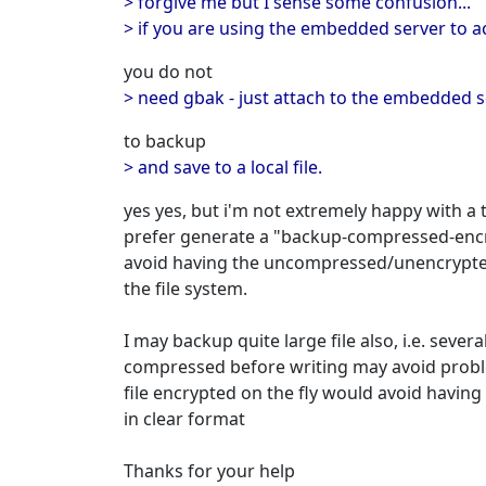
> forgive me but I sense some confusion...
> if you are using the embedded server to acc
you do not
> need gbak - just attach to the embedded 
to backup
> and save to a local file.
yes yes, but i'm not extremely happy with a
prefer generate a "backup-compressed-encry
avoid having the uncompressed/unencrypte
the file system.
I may backup quite large file also, i.e. seve
compressed before writing may avoid probl
file encrypted on the fly would avoid having 
in clear format
Thanks for your help