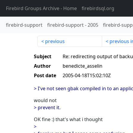
Firebird Groups Archive
- Home
firebirdsql.org
firebird-support
firebird-support
-
2005
firebird-supp
previous
previous i
Subject
Re: redirecting output of backu
Author
benedicte_asselin
Post date
2005-04-18T15:02:10Z
> I've not seen gbak compiled in to an applic
would not
> prevent it.
OK fine :) that's what i thought
>