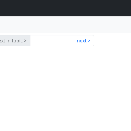
xt in topic
next