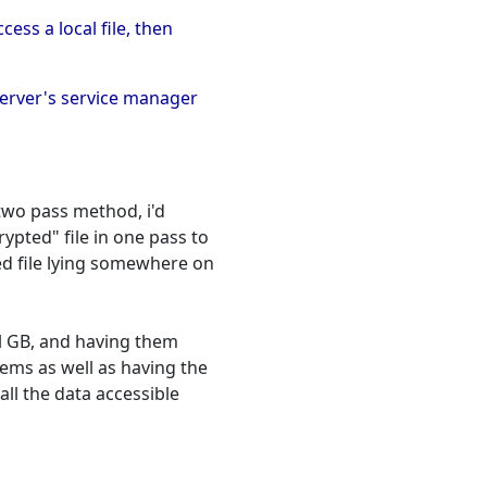
ess a local file, then
server's service manager
 two pass method, i'd
pted" file in one pass to
d file lying somewhere on
ral GB, and having them
ems as well as having the
all the data accessible