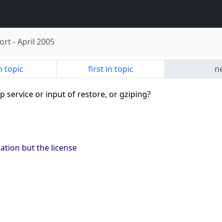
ort
-
April 2005
n topic
first in topic
ne
p service or input of restore, or gziping?
ation but the license