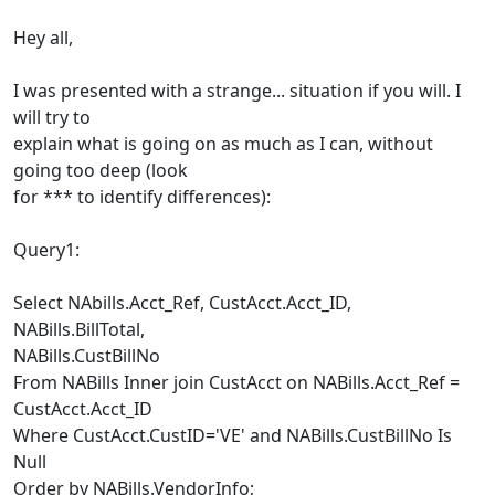
Hey all,
I was presented with a strange... situation if you will. I
will try to
explain what is going on as much as I can, without
going too deep (look
for *** to identify differences):
Query1:
Select NAbills.Acct_Ref, CustAcct.Acct_ID,
NABills.BillTotal,
NABills.CustBillNo
From NABills Inner join CustAcct on NABills.Acct_Ref =
CustAcct.Acct_ID
Where CustAcct.CustID='VE' and NABills.CustBillNo Is
Null
Order by NABills.VendorInfo;