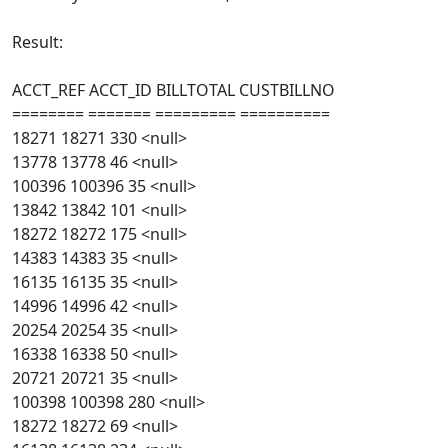
Result:
ACCT_REF ACCT_ID BILLTOTAL CUSTBILLNO
======== ======= ========= ==========
18271 18271 330 <null>
13778 13778 46 <null>
100396 100396 35 <null>
13842 13842 101 <null>
18272 18272 175 <null>
14383 14383 35 <null>
16135 16135 35 <null>
14996 14996 42 <null>
20254 20254 35 <null>
16338 16338 50 <null>
20721 20721 35 <null>
100398 100398 280 <null>
18272 18272 69 <null>