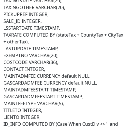
TAXINGSTATE VARCHAR(20),
TAXINGOTHER VARCHAR(20),
PICKUPREF INTEGER,
SALE_ID INTEGER,
LSSTARTDATE TIMESTAMP,
TAXRATE COMPUTED BY (stateTax + CountyTax + CityTax
+ otherTax),
LASTUPDATE TIMESTAMP,
EXEMPTNO VARCHAR(20),
COSTCODE VARCHAR(36),
CONTACT INTEGER,
MAINTADMFEE CURRENCY default NULL,
GASCARDADMFEE CURRENCY default NULL,
MAINTADMFEESTART TIMESTAMP,
GASCARDADMFEESTART TIMESTAMP,
MAINTFEETYPE VARCHAR(5),
TITLETO INTEGER,
LIENTO INTEGER,
ID_INFO COMPUTED BY (Case When CustDiv <> '' and