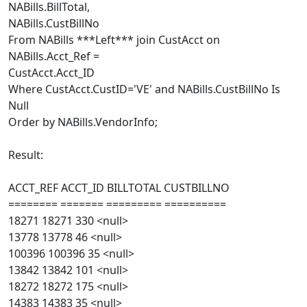
NABills.BillTotal,
NABills.CustBillNo
From NABills ***Left*** join CustAcct on
NABills.Acct_Ref =
CustAcct.Acct_ID
Where CustAcct.CustID='VE' and NABills.CustBillNo Is
Null
Order by NABills.VendorInfo;
Result:
ACCT_REF ACCT_ID BILLTOTAL CUSTBILLNO
======== ======= ========= ==========
18271 18271 330 <null>
13778 13778 46 <null>
100396 100396 35 <null>
13842 13842 101 <null>
18272 18272 175 <null>
14383 14383 35 <null>