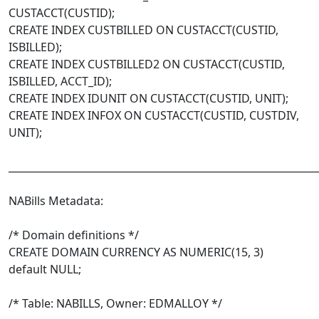
CUSTACCT(CUSTID);
CREATE INDEX CUSTBILLED ON CUSTACCT(CUSTID,
ISBILLED);
CREATE INDEX CUSTBILLED2 ON CUSTACCT(CUSTID,
ISBILLED, ACCT_ID);
CREATE INDEX IDUNIT ON CUSTACCT(CUSTID, UNIT);
CREATE INDEX INFOX ON CUSTACCT(CUSTID, CUSTDIV,
UNIT);
______________________________________________________________
NABills Metadata:
/* Domain definitions */
CREATE DOMAIN CURRENCY AS NUMERIC(15, 3)
default NULL;
/* Table: NABILLS, Owner: EDMALLOY */