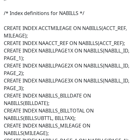
/* Index definitions for NABILLS */
CREATE INDEX ACCTMILEAGE ON NABILLS(ACCT_REF,
MILEAGE);
CREATE INDEX NAACCT_REF ON NABILLS(ACCT_REF);
CREATE INDEX NABILLPAGE1X ON NABILLS(NABILL_ID,
PAGE_1);
CREATE INDEX NABILLPAGE2X ON NABILLS(NABILL_ID,
PAGE_2);
CREATE INDEX NABILLPAGE3X ON NABILLS(NABILL_ID,
PAGE_3);
CREATE INDEX NABILLS_BILLDATE ON
NABILLS(BILLDATE);
CREATE INDEX NABILLS_BILLTOTAL ON
NABILLS(BILLSUBTTL, BILLTAX);
CREATE INDEX NABILLS_MILEAGE ON
NABILLS(MILEAGE);