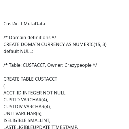
CustAcct MetaData:
/* Domain definitions */
CREATE DOMAIN CURRENCY AS NUMERIC(15, 3)
default NULL;
/* Table: CUSTACCT, Owner: Crazypeople */
CREATE TABLE CUSTACCT
(
ACCT_ID INTEGER NOT NULL,
CUSTID VARCHAR(4),
CUSTDIV VARCHAR(4),
UNIT VARCHAR(6),
ISELIGIBLE SMALLINT,
LASTELIGIBLEUPDATE TIMESTAMP,