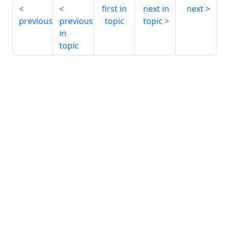
first in
next in
next
previous
previous
topic
topic
in
topic