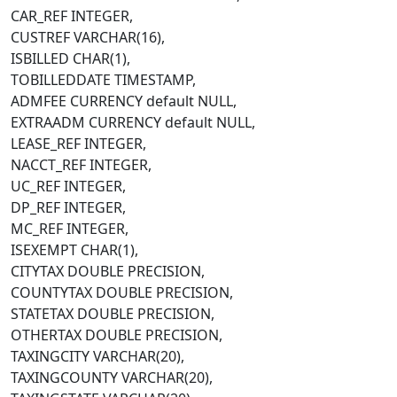
CAR_REF INTEGER,
CUSTREF VARCHAR(16),
ISBILLED CHAR(1),
TOBILLEDDATE TIMESTAMP,
ADMFEE CURRENCY default NULL,
EXTRAADM CURRENCY default NULL,
LEASE_REF INTEGER,
NACCT_REF INTEGER,
UC_REF INTEGER,
DP_REF INTEGER,
MC_REF INTEGER,
ISEXEMPT CHAR(1),
CITYTAX DOUBLE PRECISION,
COUNTYTAX DOUBLE PRECISION,
STATETAX DOUBLE PRECISION,
OTHERTAX DOUBLE PRECISION,
TAXINGCITY VARCHAR(20),
TAXINGCOUNTY VARCHAR(20),