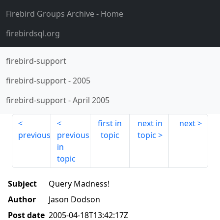
Firebird Groups Archive
- Home
firebirdsql.org
firebird-support
firebird-support
-
2005
firebird-support
-
April 2005
first in
next in
next
previous
previous
topic
topic
in
topic
Subject
Query Madness!
Author
Jason Dodson
Post date
2005-04-18T13:42:17Z