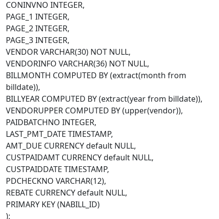
CONINVNO INTEGER,
PAGE_1 INTEGER,
PAGE_2 INTEGER,
PAGE_3 INTEGER,
VENDOR VARCHAR(30) NOT NULL,
VENDORINFO VARCHAR(36) NOT NULL,
BILLMONTH COMPUTED BY (extract(month from
billdate)),
BILLYEAR COMPUTED BY (extract(year from billdate)),
VENDORUPPER COMPUTED BY (upper(vendor)),
PAIDBATCHNO INTEGER,
LAST_PMT_DATE TIMESTAMP,
AMT_DUE CURRENCY default NULL,
CUSTPAIDAMT CURRENCY default NULL,
CUSTPAIDDATE TIMESTAMP,
PDCHECKNO VARCHAR(12),
REBATE CURRENCY default NULL,
PRIMARY KEY (NABILL_ID)
);