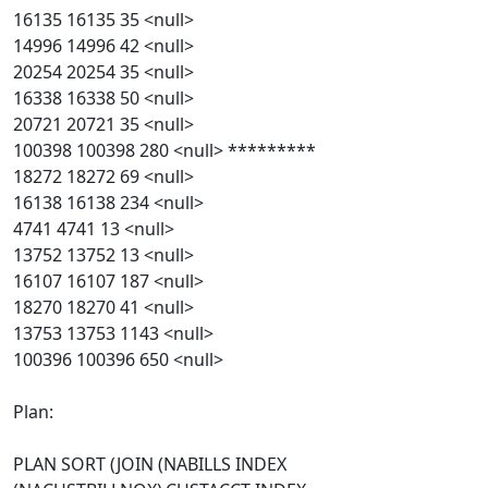
16135 16135 35 <null>
14996 14996 42 <null>
20254 20254 35 <null>
16338 16338 50 <null>
20721 20721 35 <null>
100398 100398 280 <null> *********
18272 18272 69 <null>
16138 16138 234 <null>
4741 4741 13 <null>
13752 13752 13 <null>
16107 16107 187 <null>
18270 18270 41 <null>
13753 13753 1143 <null>
100396 100396 650 <null>
Plan:
PLAN SORT (JOIN (NABILLS INDEX