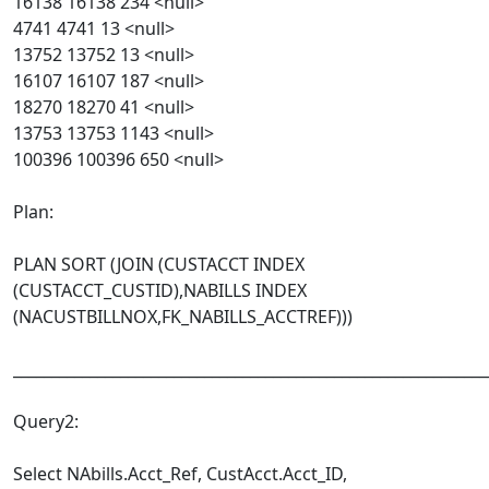
16138 16138 234 <null>
4741 4741 13 <null>
13752 13752 13 <null>
16107 16107 187 <null>
18270 18270 41 <null>
13753 13753 1143 <null>
100396 100396 650 <null>
Plan:
PLAN SORT (JOIN (CUSTACCT INDEX
(CUSTACCT_CUSTID),NABILLS INDEX
(NACUSTBILLNOX,FK_NABILLS_ACCTREF)))
______________________________________________________________
Query2:
Select NAbills.Acct_Ref, CustAcct.Acct_ID,