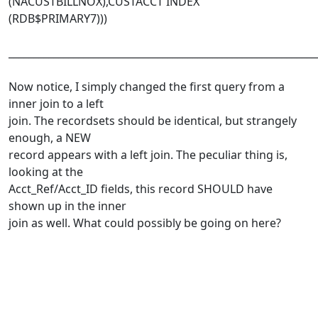
(NACUSTBILLNOX),CUSTACCT INDEX
(RDB$PRIMARY7)))
______________________________________________________________
Now notice, I simply changed the first query from a
inner join to a left
join. The recordsets should be identical, but strangely
enough, a NEW
record appears with a left join. The peculiar thing is,
looking at the
Acct_Ref/Acct_ID fields, this record SHOULD have
shown up in the inner
join as well. What could possibly be going on here?