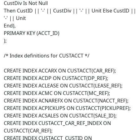
CustDiv Is Not Null
Then CustID || '-' || CustDiv || '-' || Unit Else CustID ||
'-' || Unit
End),
PRIMARY KEY (ACCT_ID)
);
/* Index definitions for CUSTACCT */
CREATE INDEX ACCARX ON CUSTACCT(CAR_REF);
CREATE INDEX ACDP ON CUSTACCT(DP_REF);
CREATE INDEX ACLEASE ON CUSTACCT(LEASE_REF);
CREATE INDEX ACMC ON CUSTACCT(MC_REF);
CREATE INDEX ACNAREFX ON CUSTACCT(NACCT_REF);
CREATE INDEX ACPICKUPS ON CUSTACCT(PICKUPREF);
CREATE INDEX ACSALES ON CUSTACCT(SALE_ID);
CREATE INDEX CUSTACCT_CAR_REF_INDEX ON
CUSTACCT(CAR_REF);
CREATE INDEX CUSTACCT_CUSTID ON