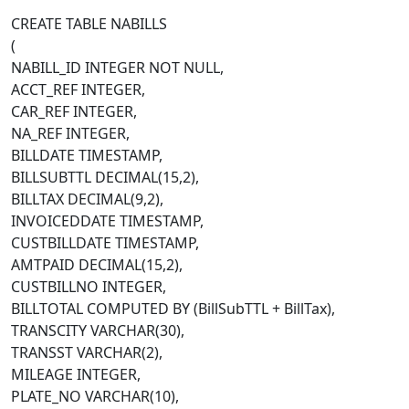
CREATE TABLE NABILLS
(
NABILL_ID INTEGER NOT NULL,
ACCT_REF INTEGER,
CAR_REF INTEGER,
NA_REF INTEGER,
BILLDATE TIMESTAMP,
BILLSUBTTL DECIMAL(15,2),
BILLTAX DECIMAL(9,2),
INVOICEDDATE TIMESTAMP,
CUSTBILLDATE TIMESTAMP,
AMTPAID DECIMAL(15,2),
CUSTBILLNO INTEGER,
BILLTOTAL COMPUTED BY (BillSubTTL + BillTax),
TRANSCITY VARCHAR(30),
TRANSST VARCHAR(2),
MILEAGE INTEGER,
PLATE_NO VARCHAR(10),