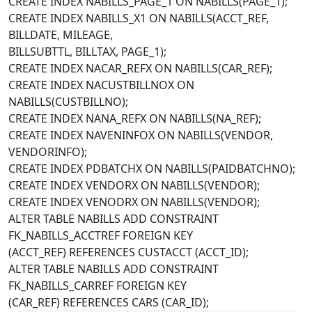
CREATE INDEX NABILLS_PAGE_1 ON NABILLS(PAGE_1);
CREATE INDEX NABILLS_X1 ON NABILLS(ACCT_REF,
BILLDATE, MILEAGE,
BILLSUBTTL, BILLTAX, PAGE_1);
CREATE INDEX NACAR_REFX ON NABILLS(CAR_REF);
CREATE INDEX NACUSTBILLNOX ON
NABILLS(CUSTBILLNO);
CREATE INDEX NANA_REFX ON NABILLS(NA_REF);
CREATE INDEX NAVENINFOX ON NABILLS(VENDOR,
VENDORINFO);
CREATE INDEX PDBATCHX ON NABILLS(PAIDBATCHNO);
CREATE INDEX VENDORX ON NABILLS(VENDOR);
CREATE INDEX VENODRX ON NABILLS(VENDOR);
ALTER TABLE NABILLS ADD CONSTRAINT
FK_NABILLS_ACCTREF FOREIGN KEY
(ACCT_REF) REFERENCES CUSTACCT (ACCT_ID);
ALTER TABLE NABILLS ADD CONSTRAINT
FK_NABILLS_CARREF FOREIGN KEY
(CAR_REF) REFERENCES CARS (CAR_ID);