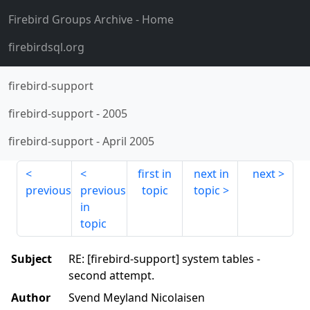
Firebird Groups Archive
- Home
firebirdsql.org
firebird-support
firebird-support
-
2005
firebird-support
-
April 2005
first in
next in
next
previous
previous
topic
topic
in
topic
Subject
RE: [firebird-support] system tables -
second attempt.
Author
Svend Meyland Nicolaisen