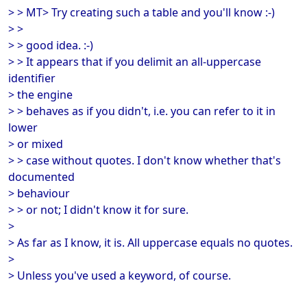
> > MT> Try creating such a table and you'll know :-)
> >
> > good idea. :-)
> > It appears that if you delimit an all-uppercase
identifier
> the engine
> > behaves as if you didn't, i.e. you can refer to it in
lower
> or mixed
> > case without quotes. I don't know whether that's
documented
> behaviour
> > or not; I didn't know it for sure.
>
> As far as I know, it is. All uppercase equals no quotes.
>
> Unless you've used a keyword, of course.