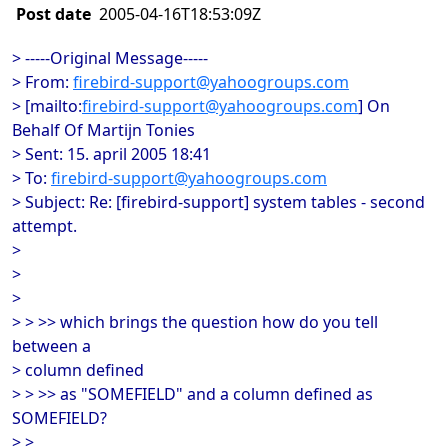
Post date
2005-04-16T18:53:09Z
> -----Original Message-----
> From:
firebird-support@yahoogroups.com
> [mailto:
firebird-support@yahoogroups.com
] On
Behalf Of Martijn Tonies
> Sent: 15. april 2005 18:41
> To:
firebird-support@yahoogroups.com
> Subject: Re: [firebird-support] system tables - second
attempt.
>
>
>
> > >> which brings the question how do you tell
between a
> column defined
> > >> as "SOMEFIELD" and a column defined as
SOMEFIELD?
> >