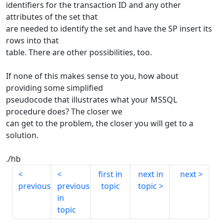
identifiers for the transaction ID and any other
attributes of the set that
are needed to identify the set and have the SP insert its
rows into that
table. There are other possibilities, too.
If none of this makes sense to you, how about
providing some simplified
pseudocode that illustrates what your MSSQL
procedure does? The closer we
can get to the problem, the closer you will get to a
solution.
./hb
first in
next in
next
previous
previous
topic
topic
in
topic