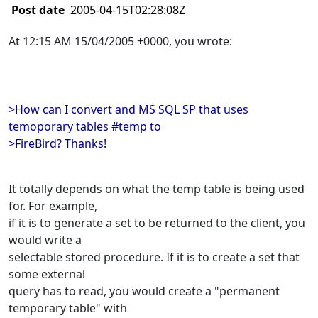
Post date
2005-04-15T02:28:08Z
At 12:15 AM 15/04/2005 +0000, you wrote:
>How can I convert and MS SQL SP that uses
temoporary tables #temp to
>FireBird? Thanks!
It totally depends on what the temp table is being used
for. For example,
if it is to generate a set to be returned to the client, you
would write a
selectable stored procedure. If it is to create a set that
some external
query has to read, you would create a "permanent
temporary table" with