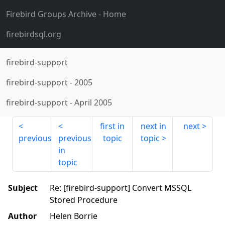
Firebird Groups Archive
- Home
firebirdsql.org
firebird-support
firebird-support
-
2005
firebird-support
-
April 2005
first in
next in
next
previous
previous
topic
topic
in
topic
Subject
Re: [firebird-support] Convert MSSQL
Stored Procedure
Author
Helen Borrie