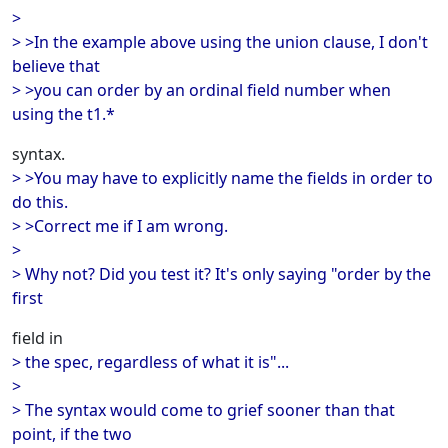
>
> >In the example above using the union clause, I don't
believe that
> >you can order by an ordinal field number when
using the t1.*
syntax.
> >You may have to explicitly name the fields in order to
do this.
> >Correct me if I am wrong.
>
> Why not? Did you test it? It's only saying "order by the
first
field in
> the spec, regardless of what it is"...
>
> The syntax would come to grief sooner than that
point, if the two