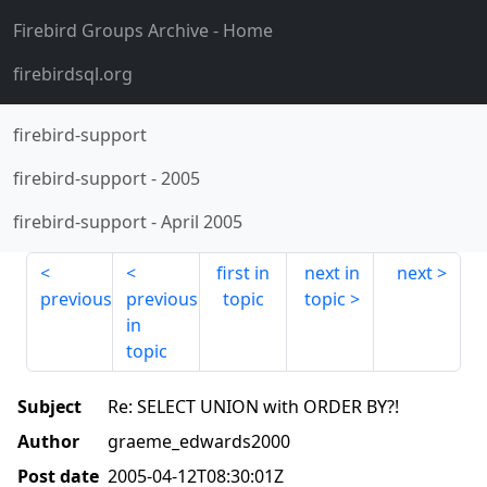
Firebird Groups Archive
- Home
firebirdsql.org
firebird-support
firebird-support
-
2005
firebird-support
-
April 2005
first in
next in
next
previous
previous
topic
topic
in
topic
Subject
Re: SELECT UNION with ORDER BY?!
Author
graeme_edwards2000
Post date
2005-04-12T08:30:01Z