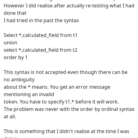
However I did realise after actually re-testing what I had
done that
I had tried in the past the syntax
Select *,calculated_field from t1
union
select *,calculated_field from t2
order by 1
This syntax is not accepted even though there can be
no ambiguity
about the * means. You get an error message
mentioning an invalid
token. You have to specify t1.* before it will work.
The problem was never with the order by ordinal syntax
at all.
This is something that I didn't realise at the time I was