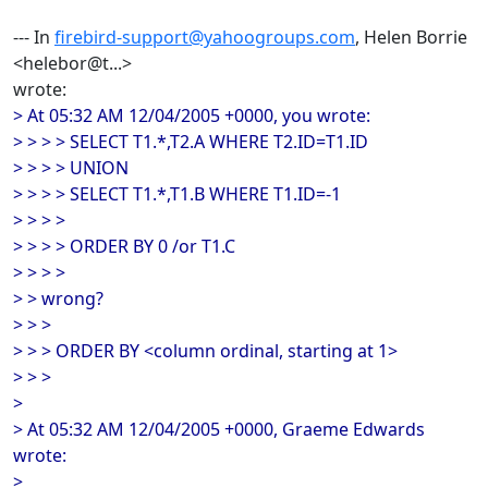
--- In
firebird-support@yahoogroups.com
, Helen Borrie
<helebor@t...>
wrote:
> At 05:32 AM 12/04/2005 +0000, you wrote:
> > > > SELECT T1.*,T2.A WHERE T2.ID=T1.ID
> > > > UNION
> > > > SELECT T1.*,T1.B WHERE T1.ID=-1
> > > >
> > > > ORDER BY 0 /or T1.C
> > > >
> > wrong?
> > >
> > > ORDER BY <column ordinal, starting at 1>
> > >
>
> At 05:32 AM 12/04/2005 +0000, Graeme Edwards
wrote:
>