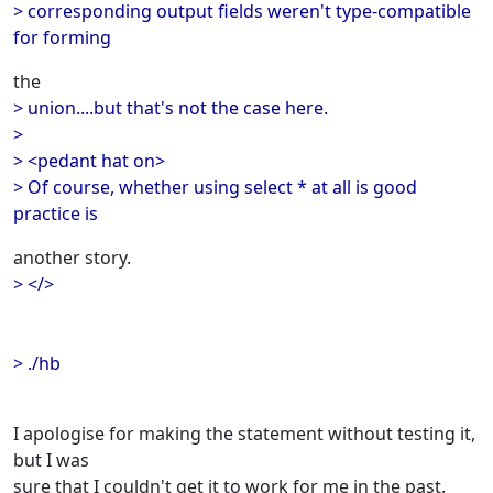
> corresponding output fields weren't type-compatible
for forming
the
> union....but that's not the case here.
>
> <pedant hat on>
> Of course, whether using select * at all is good
practice is
another story.
> </>
> ./hb
I apologise for making the statement without testing it,
but I was
sure that I couldn't get it to work for me in the past.