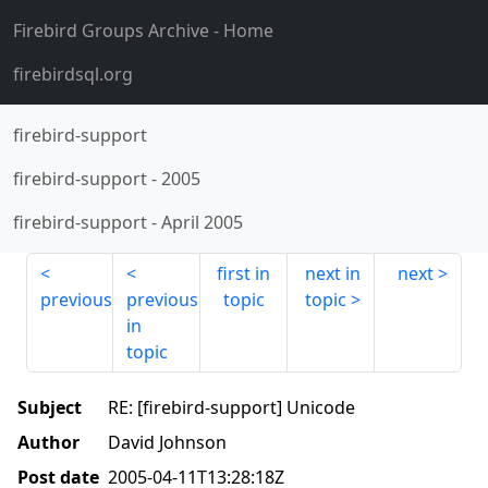
Firebird Groups Archive
- Home
firebirdsql.org
firebird-support
firebird-support
-
2005
firebird-support
-
April 2005
first in
next in
next
previous
previous
topic
topic
in
topic
Subject
RE: [firebird-support] Unicode
Author
David Johnson
Post date
2005-04-11T13:28:18Z