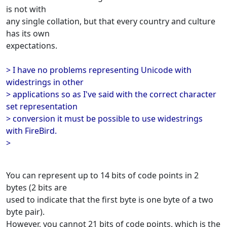
is not with
any single collation, but that every country and culture
has its own
expectations.
> I have no problems representing Unicode with
widestrings in other
> applications so as I've said with the correct character
set representation
> conversion it must be possible to use widestrings
with FireBird.
>
You can represent up to 14 bits of code points in 2
bytes (2 bits are
used to indicate that the first byte is one byte of a two
byte pair).
However, you cannot 21 bits of code points, which is the