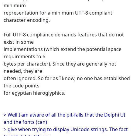
minimum
representation for a minimum UTF-8 compliant
character encoding.
Full UTF-8 compliance demands features that do not
exist in some
implementations (which extend the potential space
requirements to 6
bytes per character). Since they are generally not
needed, they are
often ignored. So far as I know, no one has established
the code points
for egyptian hieroglyphics.
> Well I am aware of all the pit-falls that the Delphi UI
and the fonts (can)
> give when trying to display Unicode strings. The fact