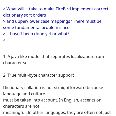
> What will it take to make FireBird implement correct
dictionary sort orders
> and upper/lower case mappings? There must be
some fundamental problem since
> it hasn't been done yet or what?
>
1. A java-like model that separates localization from
character set
2. True multi-byte character support
Dictionary collation is not straightforward because
language and culture
must be taken into account. In English, accents on
characters are not
meaningful. In other languages, they are often not just