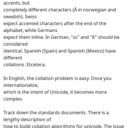
accents, but
completely different characters (Å in norwegian and
swedish). Swiss
expect accented characters after the end of the
alphabet, while Germans
expect them inline. In German, "ss" and "ß" should be
considered
identical. Spanish (Spain) and Spanish (Mexico) have
different
collations. Etcetera.
In English, the collation problem is easy. Once you
internationalize,
which is the intent of Unicode, it becomes more
complex.
Track down the standards documents. There is a
lengthy description of
how to build collation algorithms for unicode. The issue