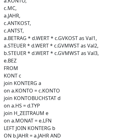
a.KONTO,
c.MC,
a.JAHR,
c.ANTKOST,
c.ANTST,
a.BETRAG * d.WERT * c.GVKOST as Val1,
a.STEUER * d.WERT * c.GVMWST as Val2,
b.STEUER * d.WERT * c.GVMWST as Val3,
e.BEZ
FROM
KONT c
join KONTERG a
on a.KONTO = c.KONTO
join KONTOBUCHSTAT d
on a.HS = d.TYP
join H_ZEITRAUM e
on a.MONAT = e.LFN
LEFT JOIN KONTERG b
ON b.JAHR = a.JAHR AND