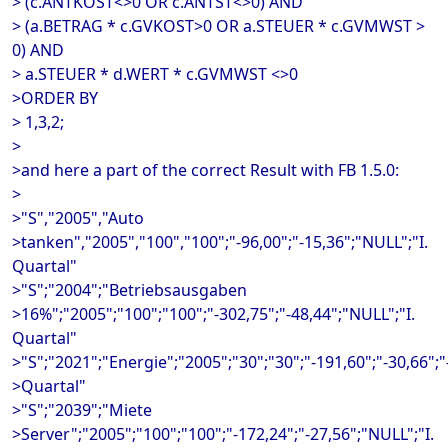
> (c.ANTKOST<>0 OR c.ANTST<>0) AND
> (a.BETRAG * c.GVKOST>0 OR a.STEUER * c.GVMWST >
0) AND
> a.STEUER * d.WERT * c.GVMWST <>0
>ORDER BY
> 1,3,2;
>
>and here a part of the correct Result with FB 1.5.0:
>
>"S","2005","Auto
>tanken","2005","100","100";"-96,00";"-15,36";"NULL";"I.
Quartal"
>"S";"2004";"Betriebsausgaben
>16%";"2005";"100";"100";"-302,75";"-48,44";"NULL";"I.
Quartal"
>"S";"2021";"Energie";"2005";"30";"30";"-191,60";"-30,66";"-
>Quartal"
>"S";"2039";"Miete
>Server";"2005";"100";"100";"-172,24";"-27,56";"NULL";"I.