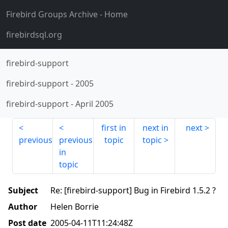
Firebird Groups Archive
- Home
firebirdsql.org
firebird-support
firebird-support
-
2005
firebird-support
-
April 2005
first in
next in
next
previous
previous
topic
topic
in
topic
Subject
Re: [firebird-support] Bug in Firebird 1.5.2 ?
Author
Helen Borrie
Post date
2005-04-11T11:24:48Z