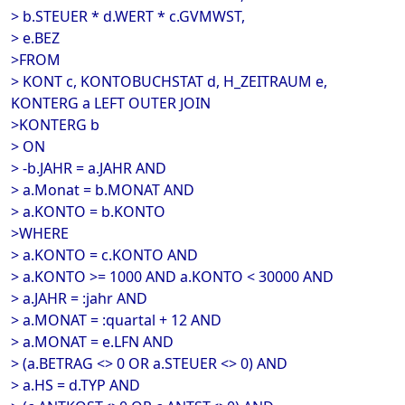
> b.STEUER * d.WERT * c.GVMWST,
> e.BEZ
>FROM
> KONT c, KONTOBUCHSTAT d, H_ZEITRAUM e,
KONTERG a LEFT OUTER JOIN
>KONTERG b
> ON
> -b.JAHR = a.JAHR AND
> a.Monat = b.MONAT AND
> a.KONTO = b.KONTO
>WHERE
> a.KONTO = c.KONTO AND
> a.KONTO >= 1000 AND a.KONTO < 30000 AND
> a.JAHR = :jahr AND
> a.MONAT = :quartal + 12 AND
> a.MONAT = e.LFN AND
> (a.BETRAG <> 0 OR a.STEUER <> 0) AND
> a.HS = d.TYP AND