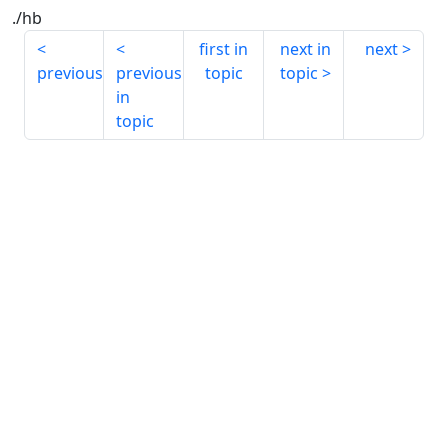
./hb
first in
next in
next
previous
previous
topic
topic
in
topic