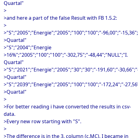
Quartal"
>
>and here a part of the false Result with FB 1.5.2:
>
>"S";"2005";"Energie";"2005";"100";"100";"-96,00";"-15,36";
>Quartal"
>"S";"2004";"Energie
>16%";"2005";"100";"100";"-302,75";"-48,44";"NULL";"I.
Quartal"
>"S";"2021";"Energie";"2005";"30";"30";"-191,60";"-30,66";"-
>Quartal"
>"S";"2039";"Energie";"2005";"100";"100";"-172,24";"-27,56
>Quartal"
>
>For better reading i have converted the results in csv-
data.
>Every new row starting with "S".
>
>The difference is in the 3. column (c.MC). I became in