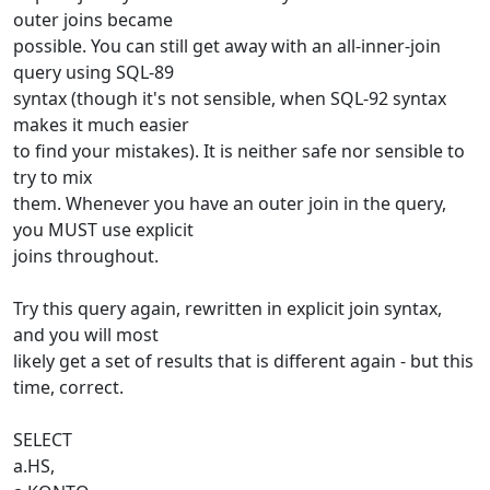
outer joins became
possible. You can still get away with an all-inner-join
query using SQL-89
syntax (though it's not sensible, when SQL-92 syntax
makes it much easier
to find your mistakes). It is neither safe nor sensible to
try to mix
them. Whenever you have an outer join in the query,
you MUST use explicit
joins throughout.
Try this query again, rewritten in explicit join syntax,
and you will most
likely get a set of results that is different again - but this
time, correct.
SELECT
a.HS,