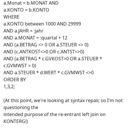
a.Monat = b.MONAT AND
a.KONTO = b.KONTO
WHERE
a.KONTO between 1000 AND 29999
AND a.JAHR = :jahr
AND a.MONAT = :quartal + 12
AND (a.BETRAG <> 0 OR a.STEUER <> 0)
AND (c.ANTKOST<>0 OR c.ANTST<>0)
AND (a.BETRAG * c.GVKOST>0 OR a.STEUER *
c.GVMWST > 0)
AND a.STEUER * d.WERT * c.GVMWST <>0
ORDER BY
1,3,2;
(At this point, we're looking at syntax repair, so I'm not
questioning the
intended purpose of the re-entrant left join on
KONTERG!)