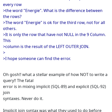
every row
>the word "Energie". What is the difference between
the rows?
>The word "Energie" is ok for the third row, not for all
others.
>It is only the row that have not NULL in the 9 Column.
This
>column is the result of the LEFT OUTER JOIN.
>
>I hope someone can find the error.
Oh gosh!! what a stellar example of how NOT to write a
query!! The fatal
error is in mixing implicit (SQL-89) and explicit (SQL-92)
join
syntaxes. Never do it.
Implicit join syntax was what they used to do before