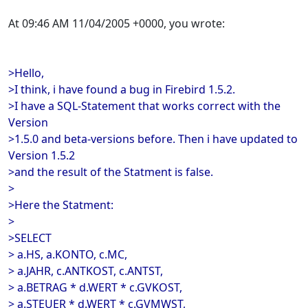
At 09:46 AM 11/04/2005 +0000, you wrote:
>Hello,
>I think, i have found a bug in Firebird 1.5.2.
>I have a SQL-Statement that works correct with the
Version
>1.5.0 and beta-versions before. Then i have updated to
Version 1.5.2
>and the result of the Statment is false.
>
>Here the Statment:
>
>SELECT
> a.HS, a.KONTO, c.MC,
> a.JAHR, c.ANTKOST, c.ANTST,
> a.BETRAG * d.WERT * c.GVKOST,
> a.STEUER * d.WERT * c.GVMWST,