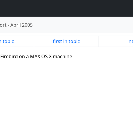
ort
-
April 2005
n topic
first in topic
ne
ng Firebird on a MAX OS X machine