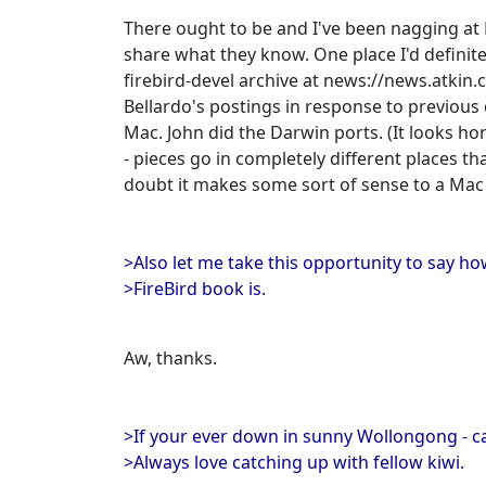
There ought to be and I've been nagging at 
share what they know. One place I'd defini
firebird-devel archive at news://news.atkin
Bellardo's postings in response to previous 
Mac. John did the Darwin ports. (It looks h
- pieces go in completely different places th
doubt it makes some sort of sense to a Mac p
>Also let me take this opportunity to say ho
>FireBird book is.
Aw, thanks.
>If your ever down in sunny Wollongong - cal
>Always love catching up with fellow kiwi.