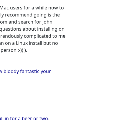
Mac users for a while now to
tely recommend going is the
.com and search for John
questions about installing on
orrendously complicated to me
an on a Linux install but no
erson :-)) ).
w bloody fantastic your
l in for a beer or two.