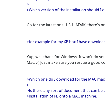
>
>Which version of the installation should I 
Go for the latest one: 1.5.1. AFAIK, there's on
>for example for my XP box I have download
Yup, well that's for Windows. It won't do y
Mac. :-) Just make sure you rescue a good c
>Which one do I download for the MAC mac
>
>Is there any sort of document that can be
>installation of FB onto a MAC machine.