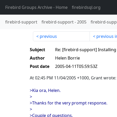
Firebird Groups Archive
- Home
firebirdsql.org
firebird-support
firebird-support
-
2005
firebird-supp
previous
previous i
Subject
Re: [firebird-support] Installi
Author
Helen Borrie
Post date
2005-04-11T05:59:53Z
At 02:45 PM 11/04/2005 +1000, Grant wrote:
>Kia ora, Helen.
>
>Thanks for the very prompt response.
>
>Couple of questions.