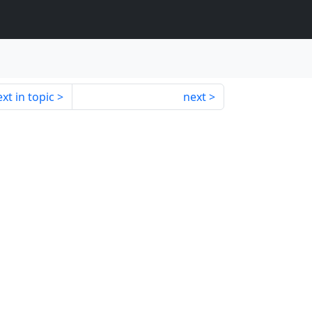
xt in topic
next