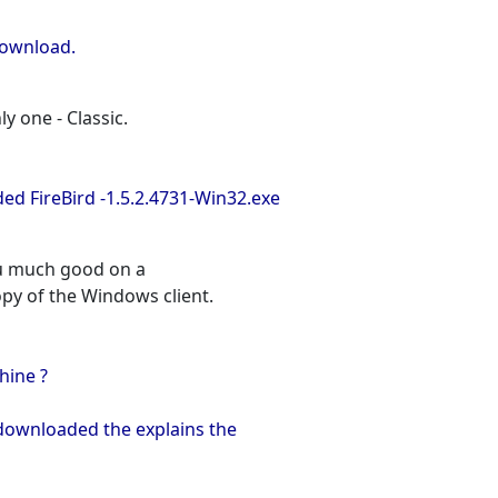
download.
ly one - Classic.
ed FireBird -1.5.2.4731-Win32.exe
ou much good on a
opy of the Windows client.
hine ?
 downloaded the explains the