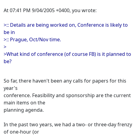
At 07:41 PM 9/04/2005 +0400, you wrote:
>:: Details are being worked on, Conference is likely to
be in
>:: Prague, Oct/Nov time.
>
>What kind of conference (of course FB) is it planned to
be?
So far, there haven't been any calls for papers for this
year's
conference. Feasibility and sponsorship are the current
main items on the
planning agenda.
In the past two years, we had a two- or three-day frenzy
of one-hour (or