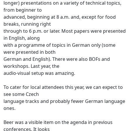
longer) presentations on a variety of technical topics,
from beginner to
advanced, beginning at 8 a.m. and, except for food
breaks, running right
through to 6 p.m. or later. Most papers were presented
in English, along
with a programme of topics in German only (some
were presented in both
German and English). There were also BOFs and
workshops. Last year, the
audio-visual setup was amazing.
To cater for local attendees this year, we can expect to
see some Czech
language tracks and probably fewer German language
ones.
Beer was a visible item on the agenda in previous
conferences. It looks