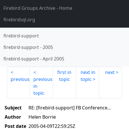
Firebird Groups Archive
- Home
firebirdsql.org
firebird-support
firebird-support
-
2005
firebird-support
-
April 2005
first in
next in
next
previous
previous
topic
topic
in
topic
Subject
RE: [firebird-support] FB Conference...
Author
Helen Borrie
Post date
2005-04-09T22:59:25Z