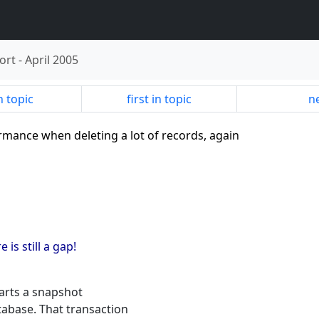
ort
-
April 2005
n topic
first in topic
ne
ormance when deleting a lot of records, again
 is still a gap!
tarts a snapshot
tabase. That transaction