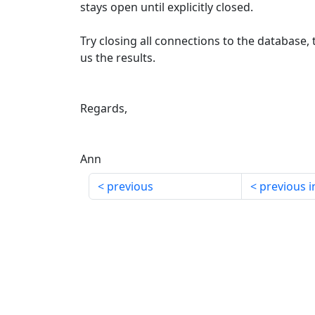
stays open until explicitly closed.
Try closing all connections to the database,
us the results.
Regards,
Ann
previous
previous i