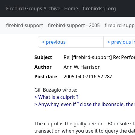
Firebird Groups Archive
- Home
firebirdsql.org
firebird-support
firebird-support
-
2005
firebird-supp
previous
previous i
Subject
Re: [firebird-support] Re: Perf
Author
Ann W. Harrison
Post date
2005-04-07T16:52:28Z
Gili Buzaglo wrote:
> What is a culprit ?
> Anywhay, even if I close the ibconsole, there
The culprit is the guilty person. IBConsole s
transaction when you use it to query the da