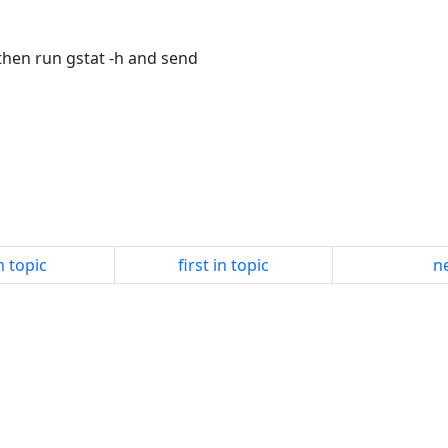
 then run gstat -h and send
n topic
first in topic
ne