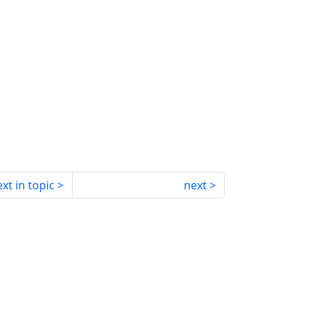
xt in topic
next