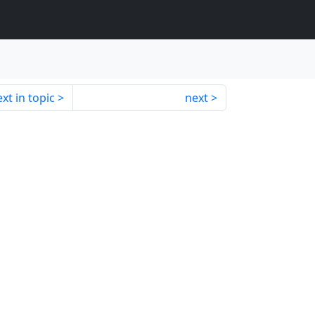
xt in topic
next