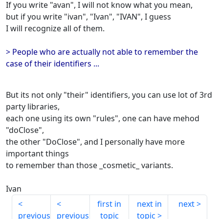
If you write "avan", I will not know what you mean,
but if you write "ivan", "Ivan", "IVAN", I guess
I will recognize all of them.
> People who are actually not able to remember the
case of their identifiers ...
But its not only "their" identifiers, you can use lot of 3rd
party libraries,
each one using its own "rules", one can have mehod
"doClose",
the other "DoClose", and I personally have more
important things
to remember than those _cosmetic_ variants.
Ivan
first in
next in
next
previous
previous
topic
topic