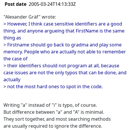
Post date
2005-03-24T14:13:33Z
"Alexander Gräf" wrote:
> However, I think case sensitive identifiers are a good
thing, and anyone argueing that FirstName is the same
thing as
> Firstname should go back to gradma and play some
memory. People who are actually not able to remember
the case of
> their identifiers should not program at all, because
case issues are not the only typos that can be done, and
actually
> not the most hard ones to spot in the code.
Writing "a" instead of "i" is typo, of course.
But difference between "a" and "A" is minimal.
They sort together, and most searching methods
are usually required to ignore the difference.