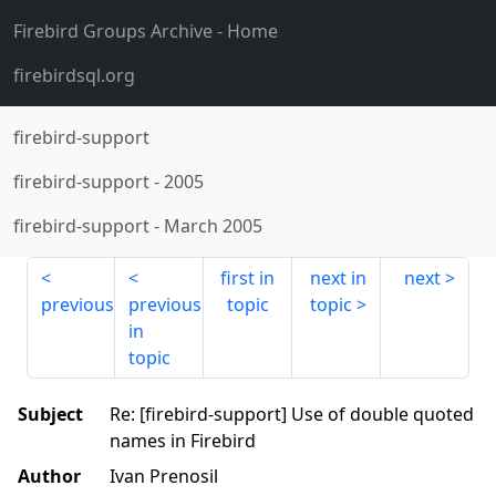
Firebird Groups Archive
- Home
firebirdsql.org
firebird-support
firebird-support
-
2005
firebird-support
-
March 2005
first in
next in
next
previous
previous
topic
topic
in
topic
Subject
Re: [firebird-support] Use of double quoted
names in Firebird
Author
Ivan Prenosil