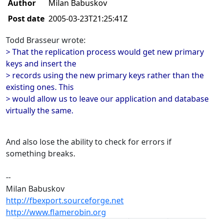
Author
Milan Babuskov
Post date
2005-03-23T21:25:41Z
Todd Brasseur wrote:
> That the replication process would get new primary
keys and insert the
> records using the new primary keys rather than the
existing ones. This
> would allow us to leave our application and database
virtually the same.
And also lose the ability to check for errors if
something breaks.
--
Milan Babuskov
http://fbexport.sourceforge.net
http://www.flamerobin.org