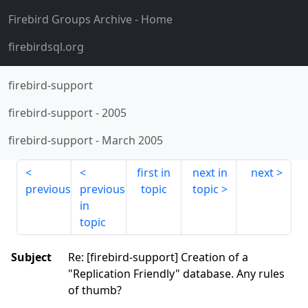
Firebird Groups Archive
- Home
firebirdsql.org
firebird-support
firebird-support
-
2005
firebird-support
-
March 2005
first in
next in
next
previous
previous
topic
topic
in
topic
Subject
Re: [firebird-support] Creation of a
"Replication Friendly" database. Any rules
of thumb?