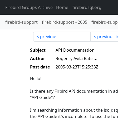
Firebird Groups Archive
- Home
firebirdsql.org
firebird-support
firebird-support
-
2005
firebird-supp
previous
previous i
Subject
API Documentation
Author
Rogenry Avila Batista
Post date
2005-03-23T15:25:33Z
Hello!
Is there any Firbird API documentation in ad
"API Guide"?
I'm searching information about the isc_dsql
the API Guide it's incomplete. To use the fun