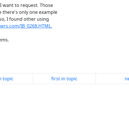
 I want to request. Those
de there's only one example
so, I found other using
mers.com/IB_0268.HTML.
tems.
n topic
first in topic
ne