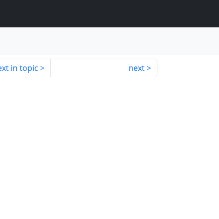
xt in topic
next