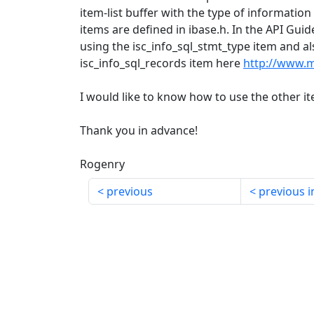
item-list buffer with the type of information
items are defined in ibase.h. In the API Gui
using the isc_info_sql_stmt_type item and al
isc_info_sql_records item here
http://www.
I would like to know how to use the other i
Thank you in advance!
Rogenry
previous
previous i