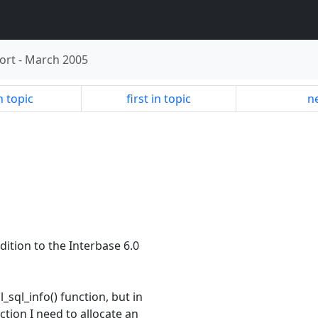
ort
-
March 2005
n topic
first in topic
ne
dition to the Interbase 6.0
_sql_info() function, but in
ction I need to allocate an