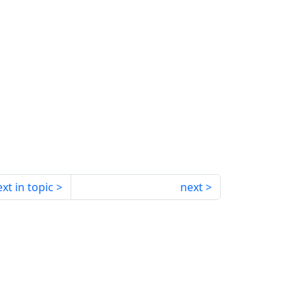
xt in topic
next