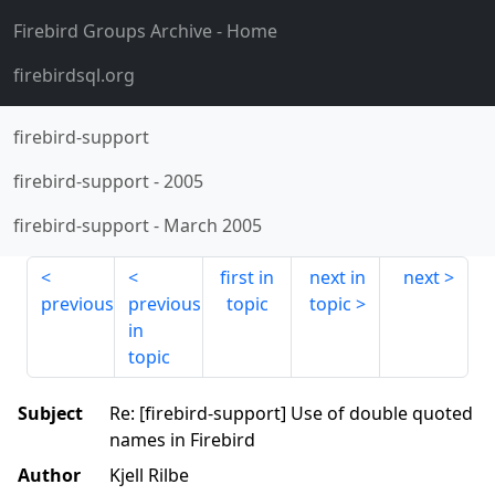
Firebird Groups Archive
- Home
firebirdsql.org
firebird-support
firebird-support
-
2005
firebird-support
-
March 2005
first in
next in
next
previous
previous
topic
topic
in
topic
Subject
Re: [firebird-support] Use of double quoted
names in Firebird
Author
Kjell Rilbe