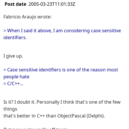
Post date
2005-03-23T11:01:33Z
Fabricio Araujo wrote:
> When I said it above, I am considering case sensitive
identifiers.
I give up.
> Case sensitive identifiers is one of the reason most
people hate
> C/C++...
Is it? I doubt it. Personally I think that's one of the few
things
that's better in C++ than ObjectPascal (Delphi).