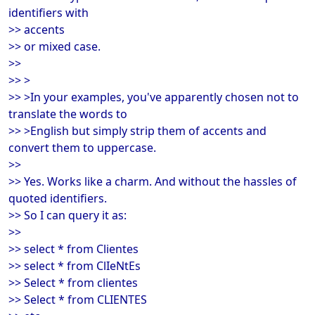
identifiers with
>> accents
>> or mixed case.
>>
>> >
>> >In your examples, you've apparently chosen not to
translate the words to
>> >English but simply strip them of accents and
convert them to uppercase.
>>
>> Yes. Works like a charm. And without the hassles of
quoted identifiers.
>> So I can query it as:
>>
>> select * from Clientes
>> select * from ClIeNtEs
>> Select * from clientes
>> Select * from CLIENTES