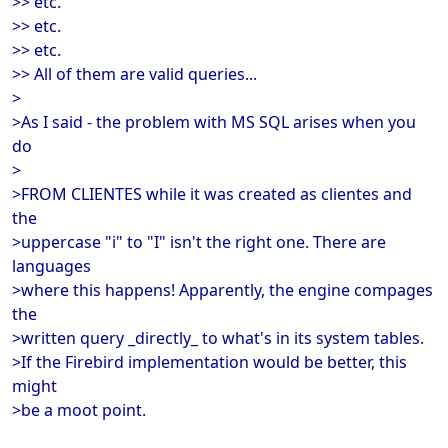
>> etc.
>> etc.
>> etc.
>> All of them are valid queries...
>
>As I said - the problem with MS SQL arises when you
do
>
>FROM CLIENTES while it was created as clientes and
the
>uppercase "i" to "I" isn't the right one. There are
languages
>where this happens! Apparently, the engine compages
the
>written query _directly_ to what's in its system tables.
>If the Firebird implementation would be better, this
might
>be a moot point.