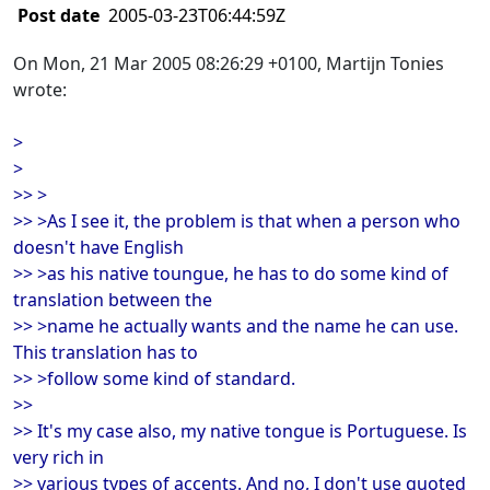
Post date
2005-03-23T06:44:59Z
On Mon, 21 Mar 2005 08:26:29 +0100, Martijn Tonies
wrote:
>
>
>> >
>> >As I see it, the problem is that when a person who
doesn't have English
>> >as his native toungue, he has to do some kind of
translation between the
>> >name he actually wants and the name he can use.
This translation has to
>> >follow some kind of standard.
>>
>> It's my case also, my native tongue is Portuguese. Is
very rich in
>> various types of accents. And no, I don't use quoted