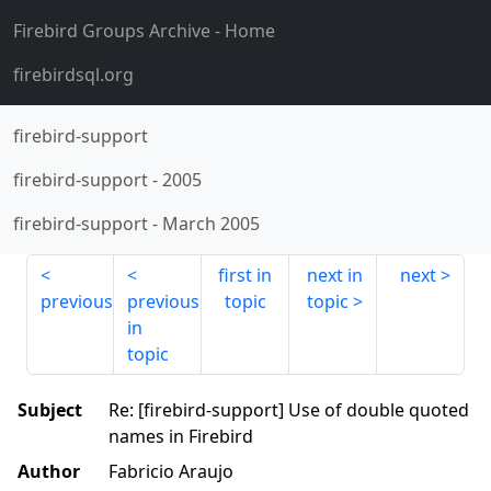
Firebird Groups Archive
- Home
firebirdsql.org
firebird-support
firebird-support
-
2005
firebird-support
-
March 2005
first in
next in
next
previous
previous
topic
topic
in
topic
Subject
Re: [firebird-support] Use of double quoted
names in Firebird
Author
Fabricio Araujo