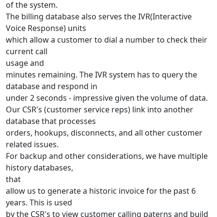
of the system.
The billing database also serves the IVR(Interactive
Voice Response) units
which allow a customer to dial a number to check their
current call
usage and
minutes remaining. The IVR system has to query the
database and respond in
under 2 seconds - impressive given the volume of data.
Our CSR's (customer service reps) link into another
database that processes
orders, hookups, disconnects, and all other customer
related issues.
For backup and other considerations, we have multiple
history databases,
that
allow us to generate a historic invoice for the past 6
years. This is used
by the CSR's to view customer calling paterns and build