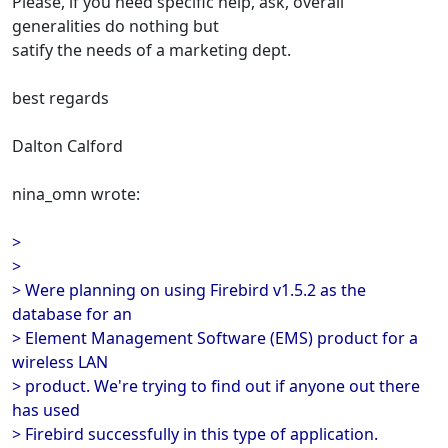
Please, if you need specific help, ask, overall
generalities do nothing but
satify the needs of a marketing dept.
best regards
Dalton Calford
nina_omn wrote:
>
>
> Were planning on using Firebird v1.5.2 as the
database for an
> Element Management Software (EMS) product for a
wireless LAN
> product. We're trying to find out if anyone out there
has used
> Firebird successfully in this type of application.