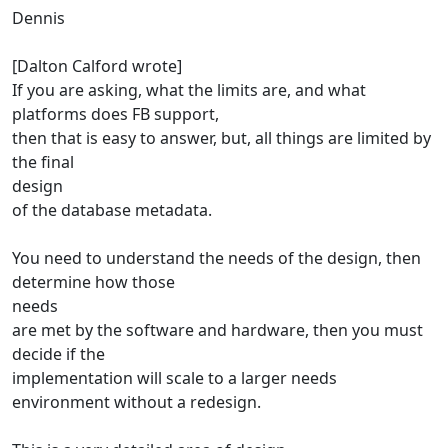
Dennis
[Dalton Calford wrote]
If you are asking, what the limits are, and what
platforms does FB support,
then that is easy to answer, but, all things are limited by
the final
design
of the database metadata.
You need to understand the needs of the design, then
determine how those
needs
are met by the software and hardware, then you must
decide if the
implementation will scale to a larger needs
environment without a redesign.