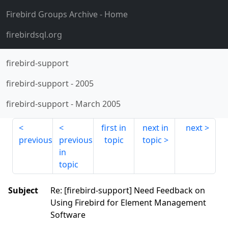
Firebird Groups Archive
- Home
firebirdsql.org
firebird-support
firebird-support
-
2005
firebird-support
-
March 2005
first in
next in
next
previous
previous
topic
topic
in
topic
Subject
Re: [firebird-support] Need Feedback on
Using Firebird for Element Management
Software