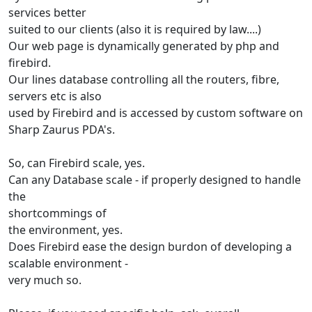
services better
suited to our clients (also it is required by law....)
Our web page is dynamically generated by php and
firebird.
Our lines database controlling all the routers, fibre,
servers etc is also
used by Firebird and is accessed by custom software on
Sharp Zaurus PDA's.
So, can Firebird scale, yes.
Can any Database scale - if properly designed to handle
the
shortcommings of
the environment, yes.
Does Firebird ease the design burdon of developing a
scalable environment -
very much so.