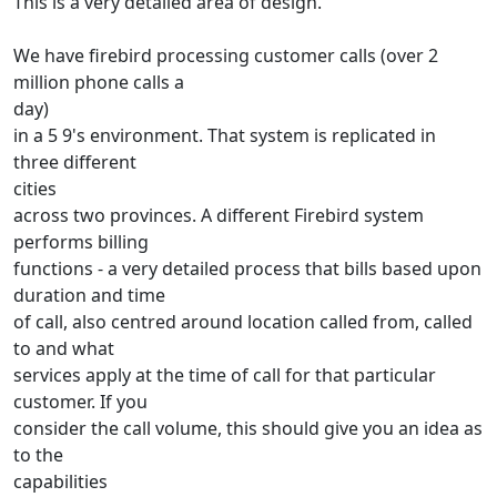
This is a very detailed area of design.
We have firebird processing customer calls (over 2
million phone calls a
day)
in a 5 9's environment. That system is replicated in
three different
cities
across two provinces. A different Firebird system
performs billing
functions - a very detailed process that bills based upon
duration and time
of call, also centred around location called from, called
to and what
services apply at the time of call for that particular
customer. If you
consider the call volume, this should give you an idea as
to the
capabilities