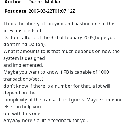
Author
Dennis Mulder
Post date
2005-03-22T01:07:12Z
I took the liberty of copying and pasting one of the
previous posts of
Dalton Calford of the 3rd of febuary 2005(hope you
don't mind Dalton).
What it amounts to is that much depends on how the
system is designed
and implemented.
Maybe you want to know if FB is capable of 1000
transactions/sec. I
don't know if there is a number for that, a lot will
depend on the
complexity of the transaction I guess. Maybe someone
else can help you
out with this one.
Anyway, here's a little feedback for you.