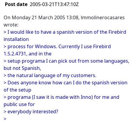
Post date
2005-03-21T13:47:10Z
On Monday 21 March 2005 13:08, lmmolinerocasares
wrote:
> I would like to have a spanish version of the Firebird
installation
> process for Windows. Currently I use Firebird
1.5.2.4731, and in the
> setup programa I can pick out from some languages,
but not Spanish,
> the natural language of my customers.
> Does anyone know how can I do the spanish version
of the setup
> programa (I saw it is made with Inno) for me and
public use for
> everybody interested?
>