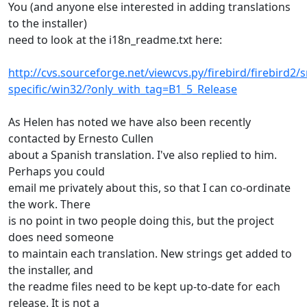
You (and anyone else interested in adding translations
to the installer)
need to look at the i18n_readme.txt here:
http://cvs.sourceforge.net/viewcvs.py/firebird/firebird2/sr
specific/win32/?only_with_tag=B1_5_Release
As Helen has noted we have also been recently
contacted by Ernesto Cullen
about a Spanish translation. I've also replied to him.
Perhaps you could
email me privately about this, so that I can co-ordinate
the work. There
is no point in two people doing this, but the project
does need someone
to maintain each translation. New strings get added to
the installer, and
the readme files need to be kept up-to-date for each
release. It is not a