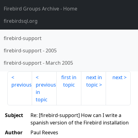
Firebird Groups Archive
- Home
firebirdsql.org
firebird-support
firebird-support
-
2005
firebird-support
-
March 2005
first in
next in
next
previous
previous
topic
topic
in
topic
Subject
Re: [firebird-support] How can I write a
spanish version of the Firebird installation
Author
Paul Reeves