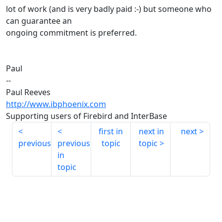
lot of work (and is very badly paid :-) but someone who
can guarantee an
ongoing commitment is preferred.
Paul
--
Paul Reeves
http://www.ibphoenix.com
Supporting users of Firebird and InterBase
first in
next in
next
previous
previous
topic
topic
in
topic