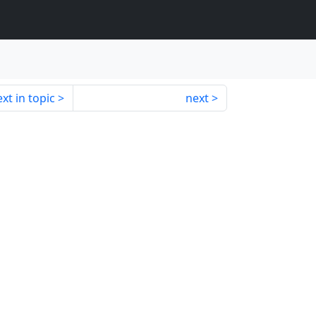
xt in topic
next