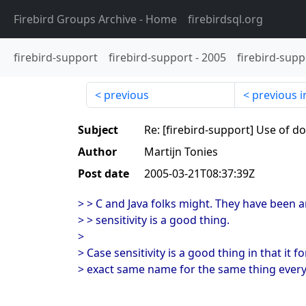
Firebird Groups Archive
- Home
firebirdsql.org
firebird-support
firebird-support
-
2005
firebird-supp
previous
previous i
Subject
Re: [firebird-support] Use of d
Author
Martijn Tonies
Post date
2005-03-21T08:37:39Z
> > C and Java folks might. They have been a
> > sensitivity is a good thing.
>
> Case sensitivity is a good thing in that it 
> exact same name for the same thing ever