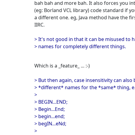
bah bah and more bah. It also forces you i
(eg: Borland VCL library) code standard if y
a different one. eg, Java method have the fi
IIRC.
> It's not good in that it can be misused to 
> names for completely different things.
Which is a _feature_ ... :-)
> But then again, case insensitivity can als
> *different* names for the *same* thing, e
>
> BEGIN...END;
> Begin...End;
> begin...end;
> begIN...eNd;
>