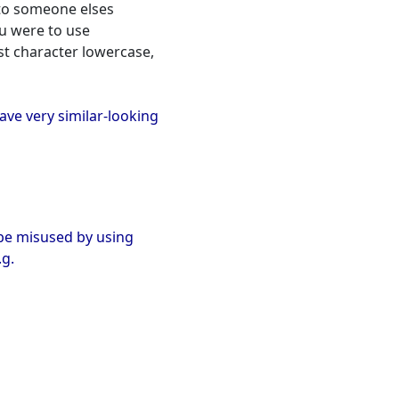
nto someone elses
ou were to use
rst character lowercase,
have very similar-looking
o be misused by using
.g.