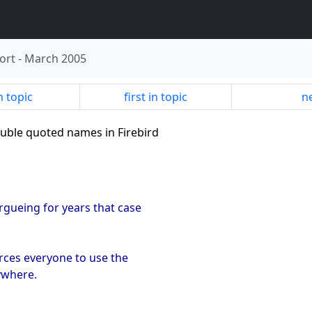
ort
-
March 2005
n topic
first in topic
ne
ouble quoted names in Firebird
rgueing for years that case
forces everyone to use the
ywhere.