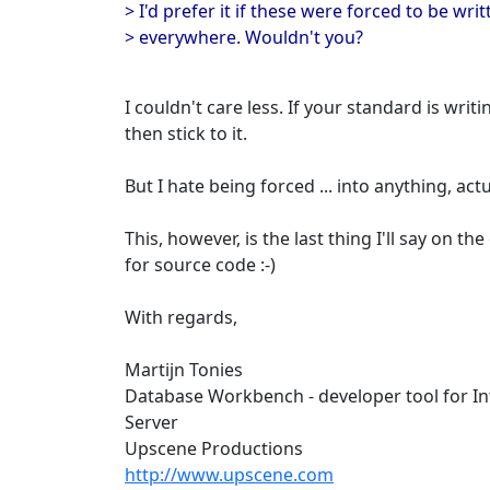
> I'd prefer it if these were forced to be wr
> everywhere. Wouldn't you?
I couldn't care less. If your standard is wri
then stick to it.
But I hate being forced ... into anything, actua
This, however, is the last thing I'll say on the
for source code :-)
With regards,
Martijn Tonies
Database Workbench - developer tool for I
Server
Upscene Productions
http://www.upscene.com