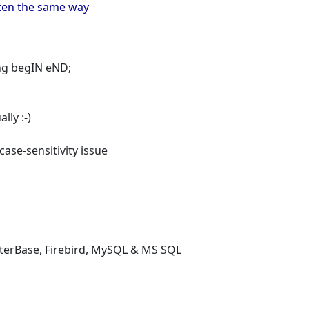
itten the same way
ting begIN eND;
lly :-)
 case-sensitivity issue
nterBase, Firebird, MySQL & MS SQL