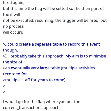
fired again,
but this time the flag will be setted so the then part of
the if will
not be executed, resuming, the trigger will be fired, but
no process
will occurr.
>I could create a seperate table to record this event
though.
>I'll probably take this approach. My aim is to minimise
the size of
>an eventually very large table (multiple activities
recorded for
>multiple staff for years to come).
>
>
I would go for the flag where you put the
current_transaction approach,