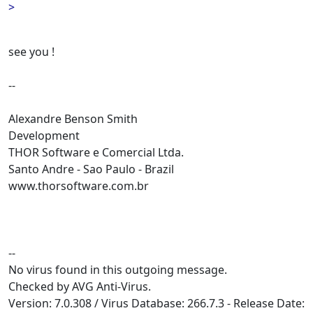
>
see you !
--
Alexandre Benson Smith
Development
THOR Software e Comercial Ltda.
Santo Andre - Sao Paulo - Brazil
www.thorsoftware.com.br
--
No virus found in this outgoing message.
Checked by AVG Anti-Virus.
Version: 7.0.308 / Virus Database: 266.7.3 - Release Date: