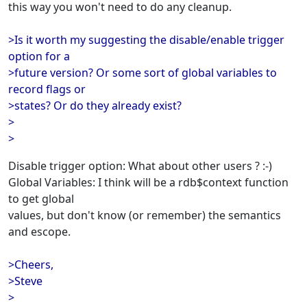
this way you won't need to do any cleanup.
>Is it worth my suggesting the disable/enable trigger
option for a
>future version? Or some sort of global variables to
record flags or
>states? Or do they already exist?
>
>
Disable trigger option: What about other users ? :-)
Global Variables: I think will be a rdb$context function
to get global
values, but don't know (or remember) the semantics
and escope.
>Cheers,
>Steve
>