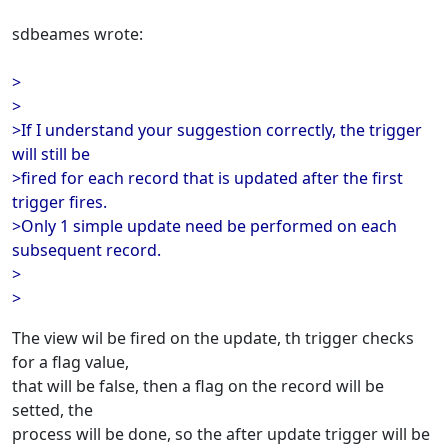
sdbeames wrote:
>
>
>If I understand your suggestion correctly, the trigger
will still be
>fired for each record that is updated after the first
trigger fires.
>Only 1 simple update need be performed on each
subsequent record.
>
>
The view wil be fired on the update, th trigger checks
for a flag value,
that will be false, then a flag on the record will be
setted, the
process will be done, so the after update trigger will be