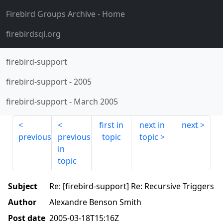
Firebird Groups Archive
- Home
firebirdsql.org
firebird-support
firebird-support
-
2005
firebird-support
-
March 2005
first in
next in
next
previous
previous
topic
topic
in
topic
Subject
Re: [firebird-support] Re: Recursive Triggers
Author
Alexandre Benson Smith
Post date
2005-03-18T15:16Z