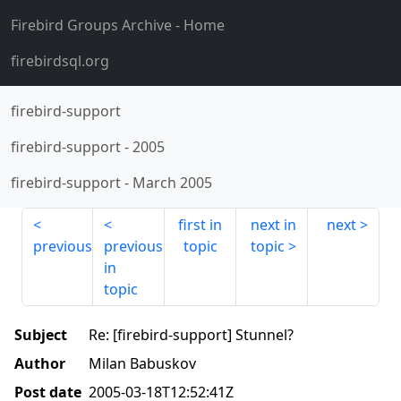
Firebird Groups Archive
- Home
firebirdsql.org
firebird-support
firebird-support
-
2005
firebird-support
-
March 2005
first in
next in
next
previous
previous
topic
topic
in
topic
Subject
Re: [firebird-support] Stunnel?
Author
Milan Babuskov
Post date
2005-03-18T12:52:41Z