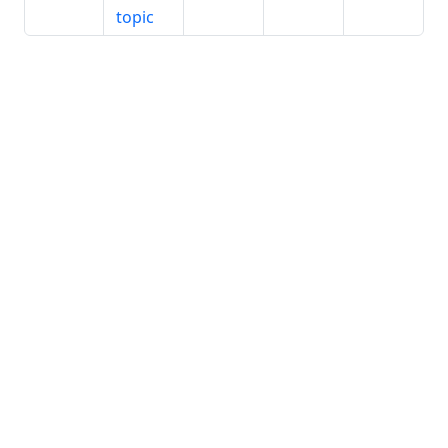
topic