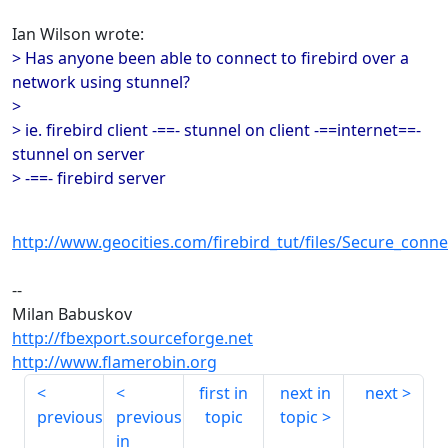
Ian Wilson wrote:
> Has anyone been able to connect to firebird over a
network using stunnel?
>
> ie. firebird client -==- stunnel on client -==internet==-
stunnel on server
> -==- firebird server
http://www.geocities.com/firebird_tut/files/Secure_conne
--
Milan Babuskov
http://fbexport.sourceforge.net
http://www.flamerobin.org
first in
next in
next
previous
previous
topic
topic
in