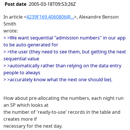
Post date
2005-03-18T09:53:26Z
In article <
4239F169.4060806@...
>, Alexandre Benson
Smith
wrote:
> >We want sequential "admission numbers" in our app
to be auto-generated for
> >the user (they need to see them, but getting the next
sequential value
> >automatically rather than relying on the data entry
people to always
> >accurately know what the next one should be).
How about pre-allocating the numbers, each night run
an SP which looks at
the number of 'ready-to-use' records in the table and
creates more if
necessary for the next day.