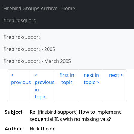
Firebird Groups Archive
- Home
firebirdsql.org
firebird-support
firebird-support
-
2005
firebird-support
-
March 2005
first in
next in
next
previous
previous
topic
topic
in
topic
Subject
Re: [firebird-support] How to implement
sequential IDs with no missing vals?
Author
Nick Upson